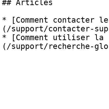
## Articles

* [Comment contacter le
(/support/contacter-sup
* [Comment utiliser la 