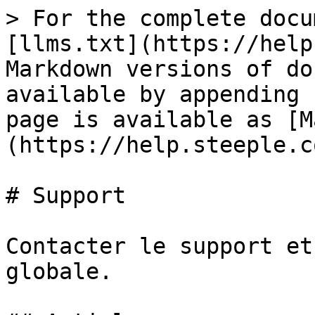
> For the complete docu
[llms.txt](https://help
Markdown versions of do
available by appending 
page is available as [M
(https://help.steeple.c
# Support

Contacter le support et
globale.
