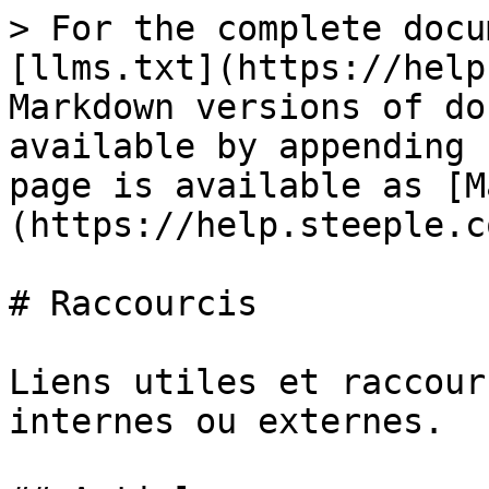
> For the complete docu
[llms.txt](https://help
Markdown versions of do
available by appending 
page is available as [M
(https://help.steeple.c
# Raccourcis

Liens utiles et raccour
internes ou externes.
