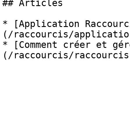
## Articles

* [Application Raccourc
(/raccourcis/applicatio
* [Comment créer et gér