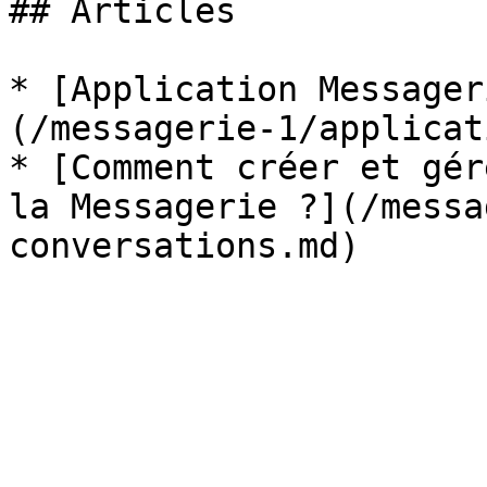
## Articles

* [Application Messager
(/messagerie-1/applicat
* [Comment créer et gér
la Messagerie ?](/messa