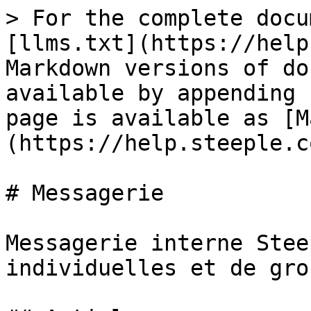
> For the complete docu
[llms.txt](https://help
Markdown versions of do
available by appending 
page is available as [M
(https://help.steeple.c
# Messagerie

Messagerie interne Stee
individuelles et de grou