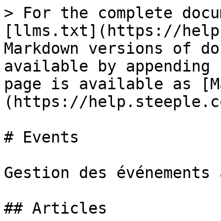
> For the complete docu
[llms.txt](https://help
Markdown versions of do
available by appending 
page is available as [M
(https://help.steeple.c
# Events

Gestion des événements 
## Articles
