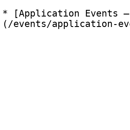
* [Application Events —