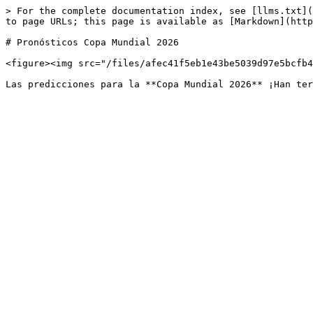
> For the complete documentation index, see [llms.txt](
to page URLs; this page is available as [Markdown](http
# Pronósticos Copa Mundial 2026

<figure><img src="/files/afec41f5eb1e43be5039d97e5bcfb4