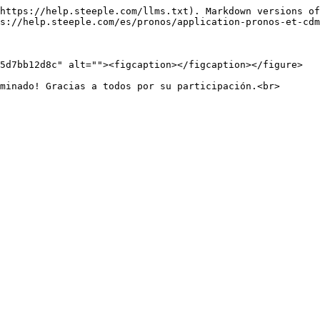
https://help.steeple.com/llms.txt). Markdown versions of
s://help.steeple.com/es/pronos/application-pronos-et-cdm
5d7bb12d8c" alt=""><figcaption></figcaption></figure>
