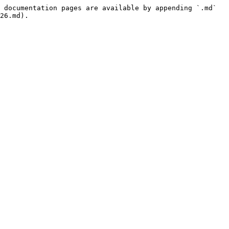
 documentation pages are available by appending `.md` 
26.md).
