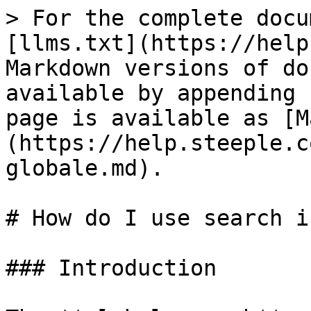
> For the complete docu
[llms.txt](https://help
Markdown versions of do
available by appending 
page is available as [M
(https://help.steeple.c
globale.md).

# How do I use search i
### Introduction
