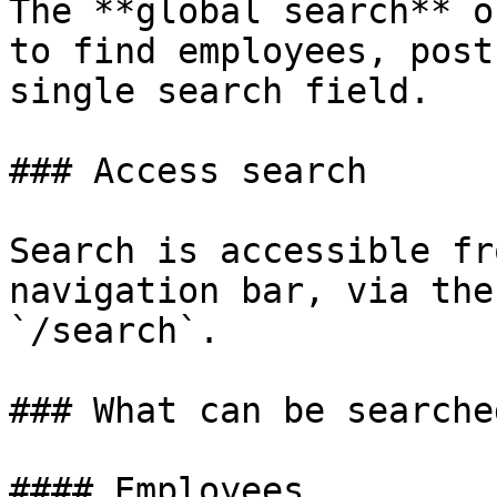
The **global search** o
to find employees, post
single search field.

### Access search

Search is accessible fr
navigation bar, via the
`/search`.

### What can be searched
#### Employees
