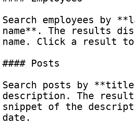
Search employees by **l
name**. The results dis
name. Click a result to
#### Posts

Search posts by **title
description. The result
snippet of the descript
date.
