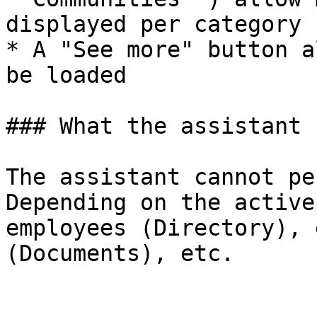
displayed per category

* A "See more" button a
be loaded

### What the assistant 
The assistant cannot pe
Depending on the active
employees (Directory), 