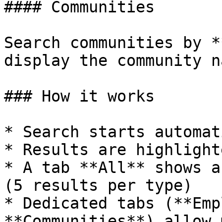
#### Communities

Search communities by *
display the community na
### How it works

* Search starts automat
* Results are highlight
* A tab **All** shows a
(5 results per type)

* Dedicated tabs (**Emp
**Communities**) allow 