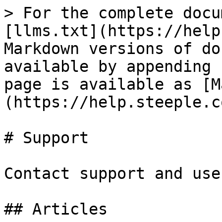
> For the complete docu
[llms.txt](https://help
Markdown versions of do
available by appending 
page is available as [M
(https://help.steeple.c
# Support

Contact support and use
## Articles
