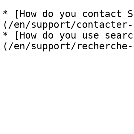
* [How do you contact S
(/en/support/contacter-
* [How do you use searc