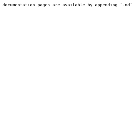
 documentation pages are available by appending `.md` 