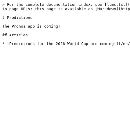
> For the complete documentation index, see [llms.txt](
to page URLs; this page is available as [Markdown](http
# Predictions

The Pronos app is coming!

## Articles
