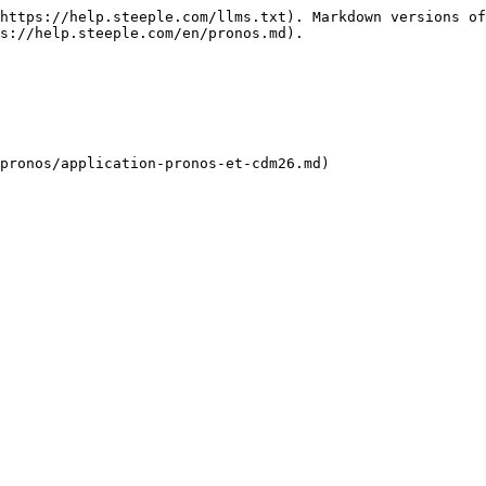
https://help.steeple.com/llms.txt). Markdown versions of
s://help.steeple.com/en/pronos.md).
