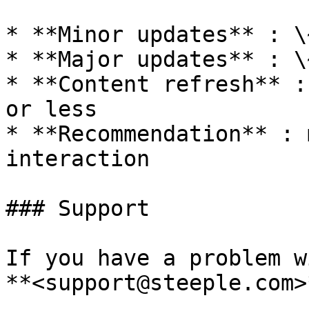
* **Minor updates** : \
* **Major updates** : \
* **Content refresh** :
or less

* **Recommendation** : 
interaction

### Support

If you have a problem w