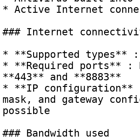
* Active Internet conne
### Internet connectivit
* **Supported types** :
* **Required ports** : 
**443** and **8883**

* **IP configuration** 
mask, and gateway confi
possible

### Bandwidth used
