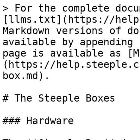
> For the complete docu
[llms.txt](https://help
Markdown versions of do
available by appending 
page is available as [M
(https://help.steeple.c
box.md).

# The Steeple Boxes

### Hardware
