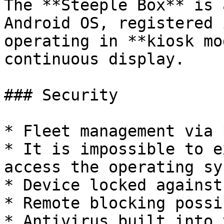
The **Steeple Box** is 
Android OS, registered 
operating in **kiosk mo
continuous display.

### Security

* Fleet management via 
* It is impossible to e
access the operating sys
* Device locked against
* Remote blocking possib
* Antivirus built into 