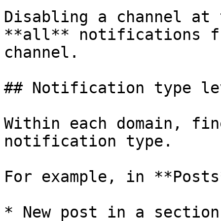
Disabling a channel at 
**all** notifications f
channel.

## Notification type lev
Within each domain, fin
notification type.

For example, in **Posts*
* New post in a section
