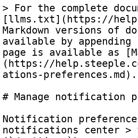
> For the complete docu
[llms.txt](https://help
Markdown versions of do
available by appending 
page is available as [M
(https://help.steeple.c
ations-preferences.md).

# Manage notification p
Notification preference
notifications center > 