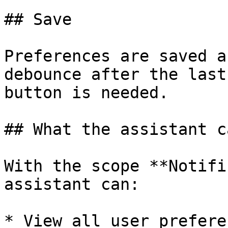
## Save

Preferences are saved a
debounce after the last
button is needed.

## What the assistant c
With the scope **Notifi
assistant can:

* View all user prefere