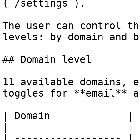
(`/settings`).

The user can control th
levels: by domain and b
## Domain level

11 available domains, e
toggles for **email** a
| Domain             | Notification examples   
|

| ------------------ | 