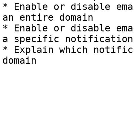
* Enable or disable ema
an entire domain

* Enable or disable ema
a specific notification
* Explain which notific