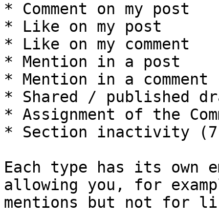
* Comment on my post

* Like on my post

* Like on my comment

* Mention in a post

* Mention in a comment

* Shared / published dra
* Assignment of the Com
* Section inactivity (7
Each type has its own e
allowing you, for examp
mentions but not for lik