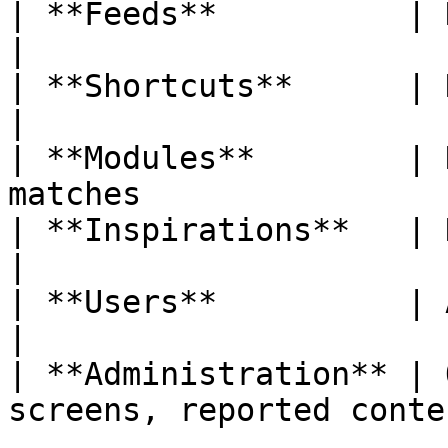
| **Feeds**          | New feed, new article   
|

| **Shortcuts**      | New shortcut added         
|

| **Modules**        | 
matches                
| **Inspirations**   | New idea published         
|

| **Users**          | Added to a community     
|

| **Administration** | 
screens, reported conte