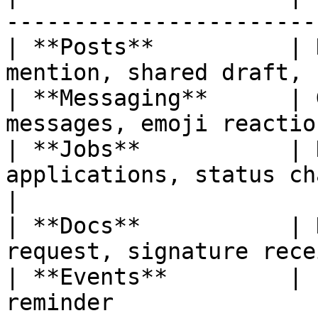
-----------------------
| **Posts**          | 
mention, shared draft, 
| **Messaging**      | 
messages, emoji reactio
| **Jobs**           | 
applications, status cha
|

| **Docs**           | 
request, signature rece
| **Events**         | 
reminder               