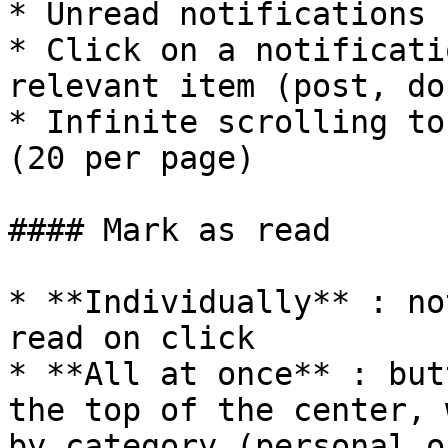
* Unread notifications 
* Click on a notificati
relevant item (post, do
* Infinite scrolling to
(20 per page)

#### Mark as read

* **Individually** : no
read on click

* **All at once** : but
the top of the center, 
by category (personal o