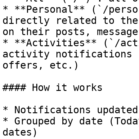
* **Personal** (`/perso
directly related to the
on their posts, message
* **Activities** (`/act
activity notifications 
offers, etc.)

#### How it works

* Notifications updated
* Grouped by date (Toda
dates)
