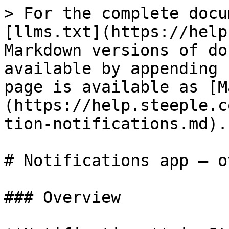
> For the complete docu
[llms.txt](https://help
Markdown versions of do
available by appending 
page is available as [M
(https://help.steeple.c
tion-notifications.md).

# Notifications app — o
### Overview
