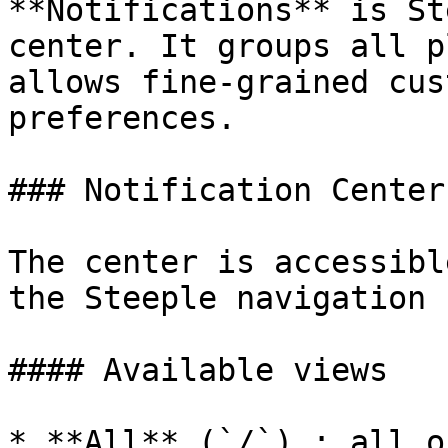
**Notifications** is St
center. It groups all p
allows fine-grained cus
preferences.

### Notification Center

The center is accessibl
the Steeple navigation b
#### Available views

* **All** (`/`) : all o