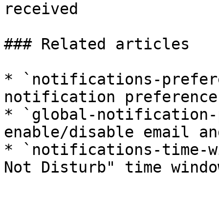
received

### Related articles

* `notifications-prefer
notification preference
* `global-notification-
enable/disable email an
* `notifications-time-w