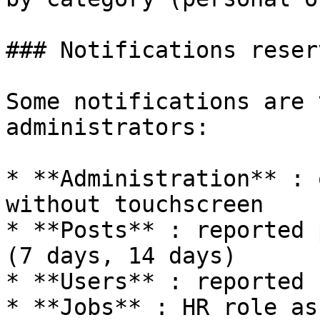
### Notifications reser
Some notifications are 
administrators:

* **Administration** : 
without touchscreen

* **Posts** : reported 
(7 days, 14 days)

* **Users** : reported 
* **Jobs** : HR role as