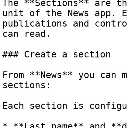
The **Sections** are th
unit of the News app. E
publications and contro
can read.

### Create a section

From **News** you can m
sections:

Each section is configu
* **Last name** and **d