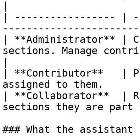
|

| ----------------- | -
-----------------------
| **Administrator** | C
sections. Manage contribut
|

| **Contributor**   | P
assigned to them.      
| **Collaborator**  | R
sections they are part 
### What the assistant 