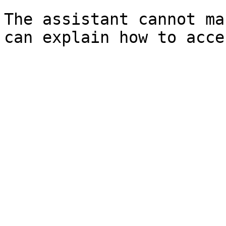
The assistant cannot ma