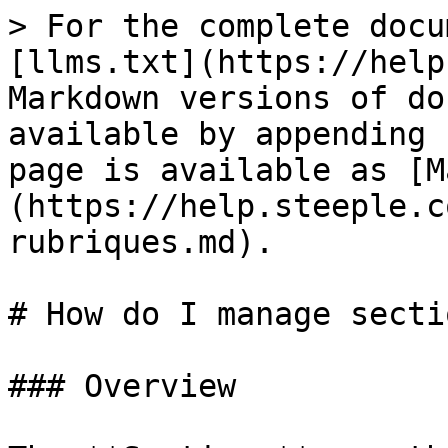
> For the complete docu
[llms.txt](https://help
Markdown versions of do
available by appending 
page is available as [M
(https://help.steeple.c
rubriques.md).

# How do I manage secti
### Overview
