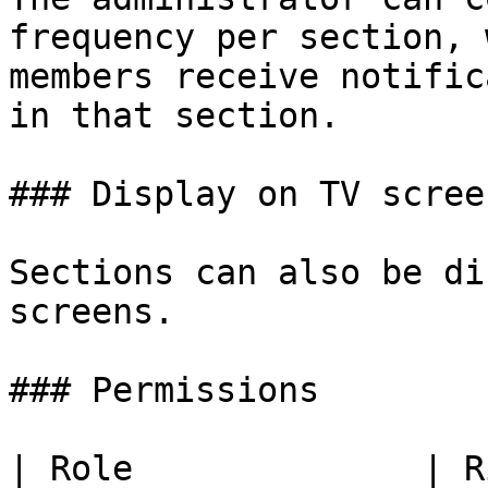
frequency per section, 
members receive notific
in that section.

### Display on TV screen
Sections can also be di
screens.

### Permissions

| Role              | Rights                                                