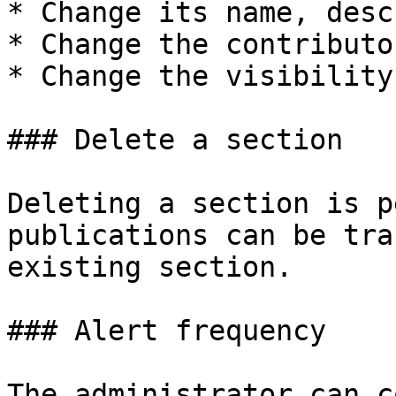
* Change its name, desc
* Change the contributo
* Change the visibility
### Delete a section

Deleting a section is p
publications can be tra
existing section.

### Alert frequency

The administrator can c