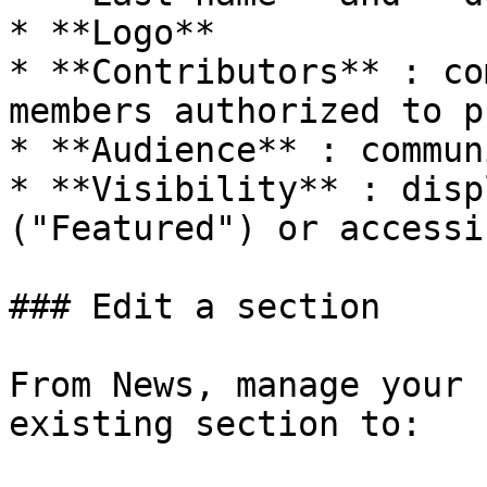
* **Logo**

* **Contributors** : co
members authorized to p
* **Audience** : commun
* **Visibility** : disp
("Featured") or accessi
### Edit a section

From News, manage your 
existing section to:
