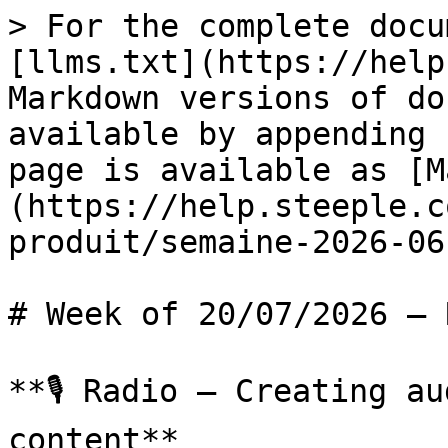
> For the complete docu
[llms.txt](https://help
Markdown versions of do
available by appending 
page is available as [M
(https://help.steeple.c
produit/semaine-2026-06
# Week of 20/07/2026 — 
**🎙️ Radio – Creating a
content**
