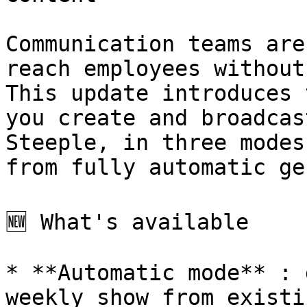
Communication teams are
reach employees without
This update introduces 
you create and broadcas
Steeple, in three modes
from fully automatic ge
🆕 What's available

* **Automatic mode** : 
weekly show from existi