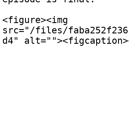
<figure><img 
src="/files/faba252f236