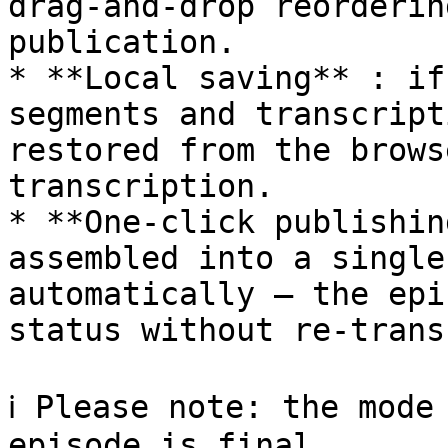
drag-and-drop reorderin
publication.

* **Local saving** : if
segments and transcript
restored from the brows
transcription.

* **One-click publishin
assembled into a single
automatically — the epi
status without re-trans
ℹ️ Please note: the mode
episode is final.
