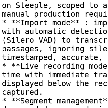
on Steeple, scoped to a
manual production requir
* **Import mode** : imp
with automatic detectio
(Silero VAD) to transcr
passages, ignoring sile
timestamped, accurate, 
* **Live recording mode
time with immediate tra
displayed below the rec
captured.

* **Segment management*