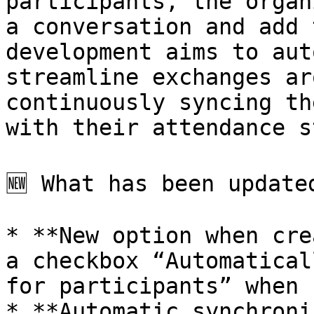
participants, the organ
a conversation and add 
development aims to aut
streamline exchanges ar
continuously syncing th
with their attendance s
🆕 What has been updated
* **New option when cre
a checkbox “Automatical
for participants” when 
* **Automatic synchroni