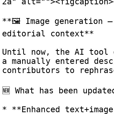
2a" alt=""><figcaption>
**🖼️ Image generation –
editorial context**

Until now, the AI tool 
a manually entered desc
contributors to rephras
🆕 What has been updated
* **Enhanced text+image