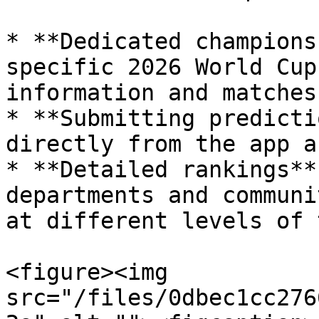
* **Dedicated champions
specific 2026 World Cup
information and matches.
* **Submitting predicti
directly from the app a
* **Detailed rankings**
departments and communi
at different levels of 
<figure><img 
src="/files/0dbec1cc276