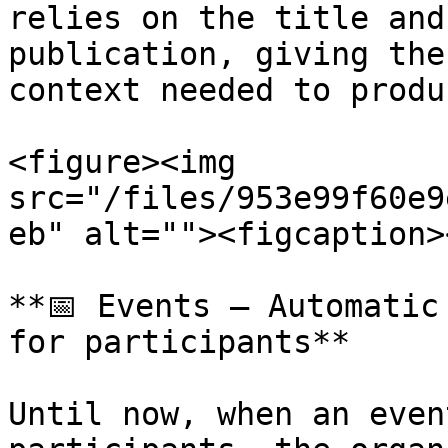
relies on the title and
publication, giving the
context needed to produ
<figure><img 
src="/files/953e99f60e9
eb" alt=""><figcaption>
**📅 Events – Automatic
for participants**

Until now, when an even