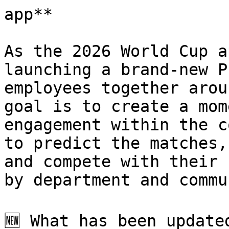
app**

As the 2026 World Cup a
launching a brand-new P
employees together arou
goal is to create a mom
engagement within the c
to predict the matches,
and compete with their 
by department and commu
🆕 What has been updated