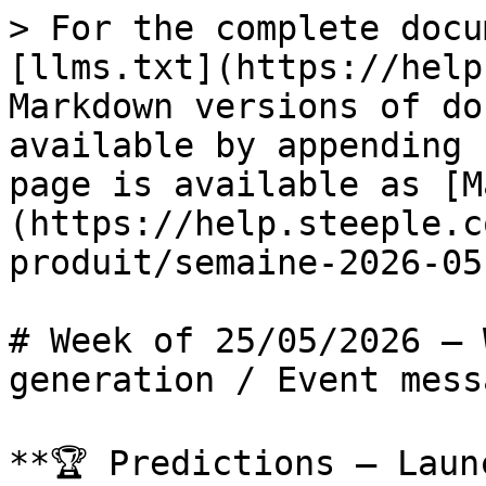
> For the complete docu
[llms.txt](https://help
Markdown versions of do
available by appending 
page is available as [M
(https://help.steeple.c
produit/semaine-2026-05
# Week of 25/05/2026 — 
generation / Event mess
**🏆 Predictions – Laun