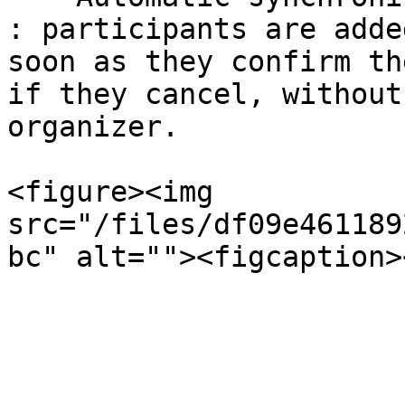
: participants are adde
soon as they confirm th
if they cancel, without
organizer.

<figure><img 
src="/files/df09e461189