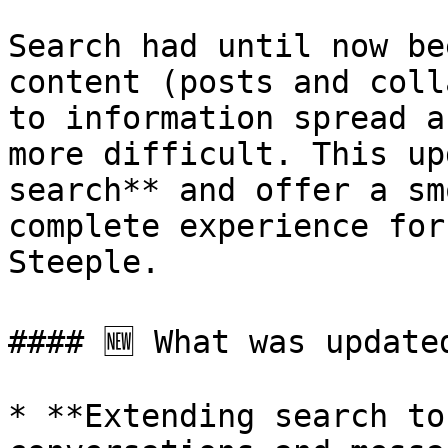
Search had until now be
content (posts and coll
to information spread a
more difficult. This up
search** and offer a sm
complete experience for
Steeple.

#### 🆕 What was updated
* **Extending search to