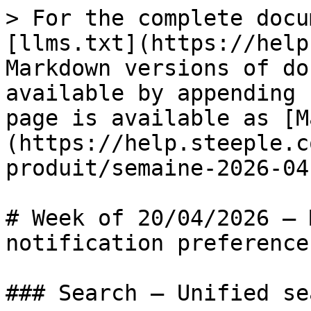
> For the complete docu
[llms.txt](https://help
Markdown versions of do
available by appending 
page is available as [M
(https://help.steeple.c
produit/semaine-2026-04
# Week of 20/04/2026 — 
notification preferences
### Search — Unified se