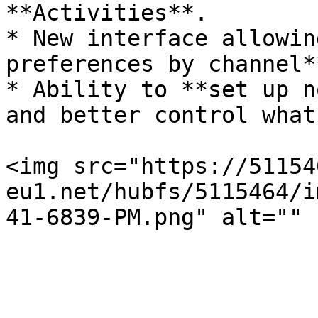
**Activities**.

* New interface allowin
preferences by channel*
* Ability to **set up n
and better control what
<img src="https://51154
eu1.net/hubfs/5115464/i