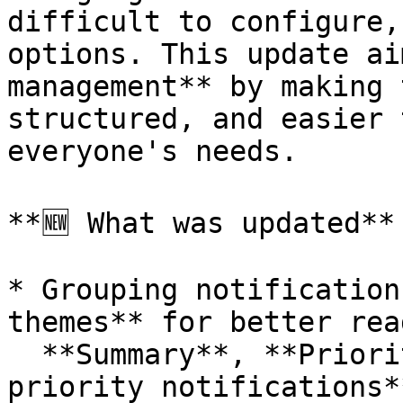
difficult to configure,
options. This update ai
management** by making 
structured, and easier 
everyone's needs.

**🆕 What was updated**

* Grouping notification
themes** for better rea
  **Summary**, **Priority notifications**, **Non-
priority notifications*