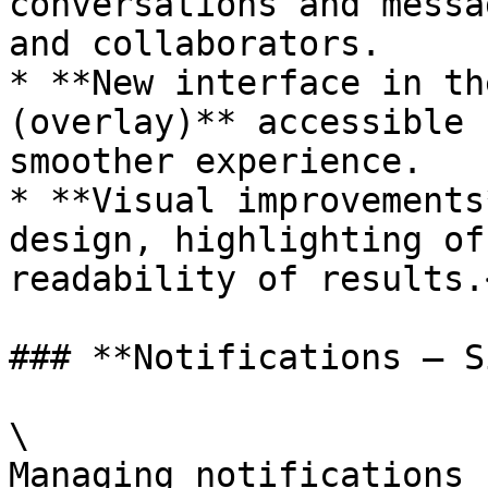
conversations and messa
and collaborators.

* **New interface in th
(overlay)** accessible 
smoother experience.

* **Visual improvements
design, highlighting of
readability of results.<
### **Notifications – S
\

Managing notifications 