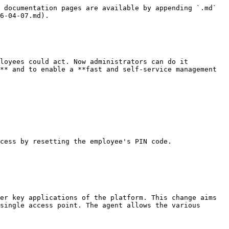
 documentation pages are available by appending `.md` 
6-04-07.md).

loyees could act. Now administrators can do it 
** and to enable a **fast and self-service management 
cess by resetting the employee's PIN code.

er key applications of the platform. This change aims 
single access point. The agent allows the various 