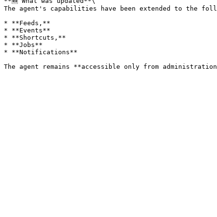
**🆕 What was updated**\

The agent's capabilities have been extended to the foll
* **Feeds,**

* **Events**

* **Shortcuts,**

* **Jobs**

* **Notifications**
