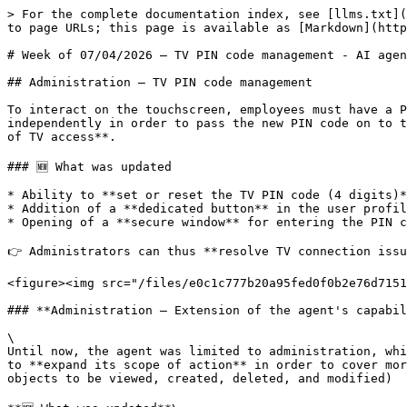
> For the complete documentation index, see [llms.txt](
to page URLs; this page is available as [Markdown](http
# Week of 07/04/2026 — TV PIN code management - AI agen
## Administration — TV PIN code management

To interact on the touchscreen, employees must have a P
independently in order to pass the new PIN code on to t
of TV access**.

### 🆕 What was updated

* Ability to **set or reset the TV PIN code (4 digits)*
* Addition of a **dedicated button** in the user profil
* Opening of a **secure window** for entering the PIN c
👉 Administrators can thus **resolve TV connection issu
<figure><img src="/files/e0c1c777b20a95fed0f0b2e76d7151
### **Administration – Extension of the agent's capabil
\

Until now, the agent was limited to administration, whi
to **expand its scope of action** in order to cover mor
objects to be viewed, created, deleted, and modified)
