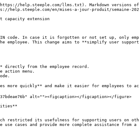
https://help.steeple.com/llms.txt). Markdown versions of
s://help.steeple.com/en/mises-a-jour-produit/semaine-202
t capacity extension

IN code. In case it is forgotten or not set up, only emp
he employee. This change aims to **simplify user support
* directly from the employee record.

e action menu.

ode.

es more quickly** and make it easier for employees to ac
37bdeae76b" alt=""><figcaption></figcaption></figure>

ities**

ch restricted its usefulness for supporting users on oth
e use cases and provide more complete assistance from a 