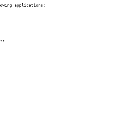
owing applications:
