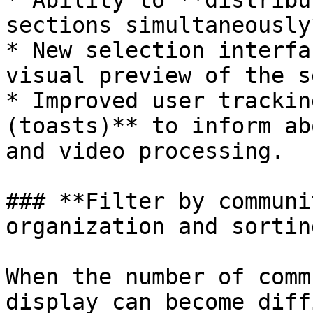
* Ability to **distribu
sections simultaneously*
* New selection interfa
visual preview of the s
* Improved user trackin
(toasts)** to inform ab
and video processing.

### **Filter by communi
organization and sorting
When the number of comm
display can become diff