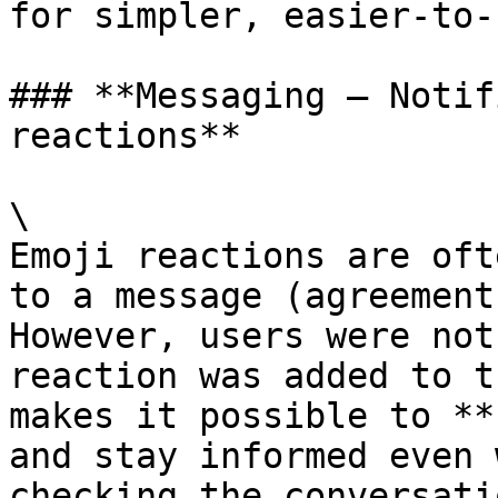
for simpler, easier-to-
### **Messaging – Notif
reactions**

\

Emoji reactions are oft
to a message (agreement
However, users were not
reaction was added to t
makes it possible to **
and stay informed even 
checking the conversatio