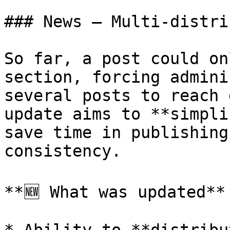
### News — Multi-distri
So far, a post could on
section, forcing admini
several posts to reach 
update aims to **simpli
save time in publishing
consistency.

**🆕 What was updated**
