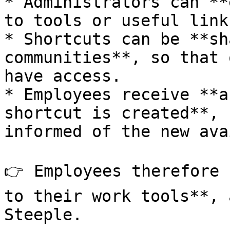
* Administrators can **
to tools or useful links
* Shortcuts can be **sh
communities**, so that 
have access.

* Employees receive **a
shortcut is created**, 
informed of the new ava
👉 Employees therefore 
to their work tools**, 
Steeple.
