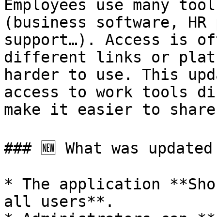
Employees use many tool
(business software, HR 
support…). Access is of
different links or plat
harder to use. This upd
access to work tools di
make it easier to share
### 🆕 What was updated

* The application **Sho
all users**.
