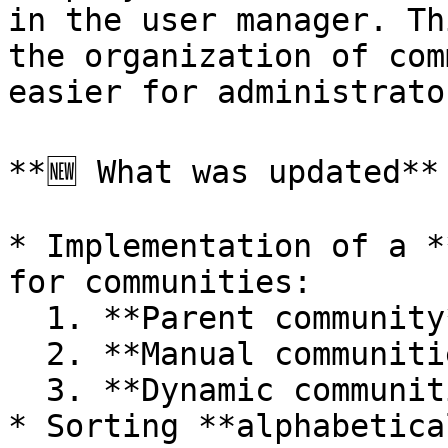
in the user manager. Th
the organization of com
easier for administrato
**🆕 What was updated**

* Implementation of a *
for communities:

  1. **Parent community**

  2. **Manual communities**

  3. **Dynamic communities**

* Sorting **alphabetica