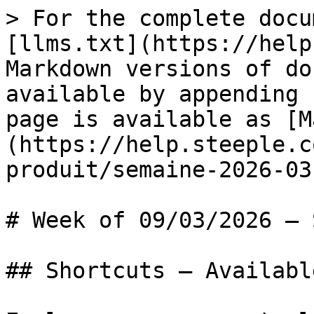
> For the complete docu
[llms.txt](https://help
Markdown versions of do
available by appending 
page is available as [M
(https://help.steeple.c
produit/semaine-2026-03
# Week of 09/03/2026 — 
## Shortcuts — Availabl