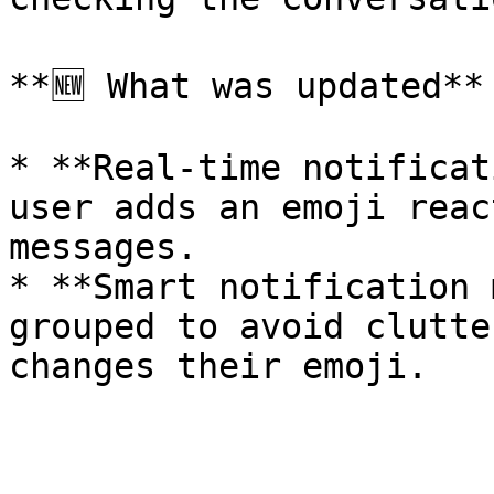
**🆕 What was updated**

* **Real-time notificat
user adds an emoji reac
messages.

* **Smart notification 
grouped to avoid clutte