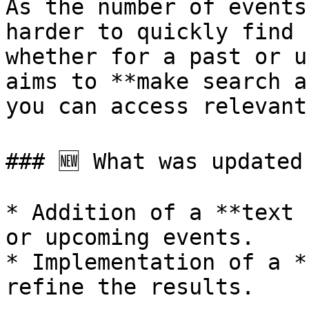
As the number of events
harder to quickly find 
whether for a past or u
aims to **make search a
you can access relevant
### 🆕 What was updated

* Addition of a **text 
or upcoming events.

* Implementation of a *