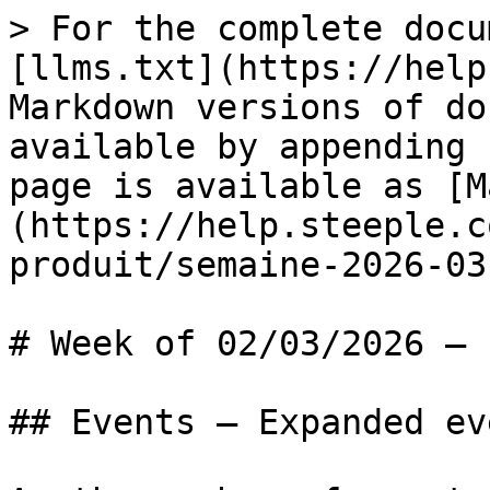
> For the complete docu
[llms.txt](https://help
Markdown versions of do
available by appending 
page is available as [M
(https://help.steeple.c
produit/semaine-2026-03
# Week of 02/03/2026 — 
## Events — Expanded ev