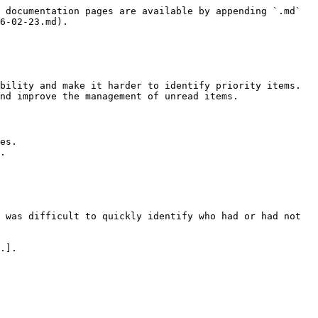
 documentation pages are available by appending `.md` 
6-02-23.md).

bility and make it harder to identify priority items. 
nd improve the management of unread items.

es.

.

 was difficult to quickly identify who had or had not 
.].
