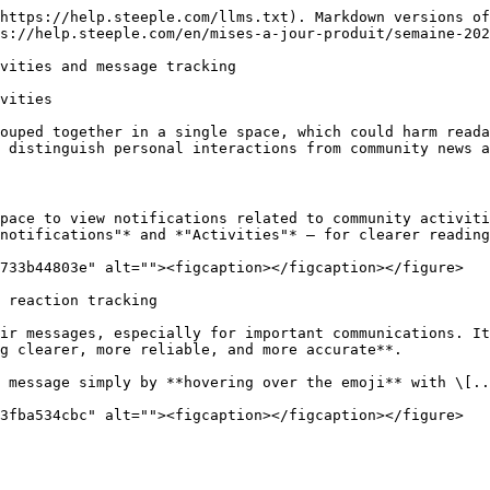
https://help.steeple.com/llms.txt). Markdown versions of
s://help.steeple.com/en/mises-a-jour-produit/semaine-202
vities and message tracking

vities

ouped together in a single space, which could harm reada
 distinguish personal interactions from community news a
pace to view notifications related to community activiti
notifications"* and *"Activities"* — for clearer reading
733b44803e" alt=""><figcaption></figcaption></figure>

 reaction tracking

ir messages, especially for important communications. It
g clearer, more reliable, and more accurate**.

 message simply by **hovering over the emoji** with \[..