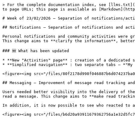
> For the complete documentation index, see [llms.txt](
to page URLs; this page is available as [Markdown](http
# Week of 23/02/2026 — Separation of notifications/acti
## Notifications — Separation of notifications and acti
Personal notifications and community activities were gr
This change aims to **clarify the information**, better
### 🆕 What has been updated

* **New "Activities" page** : creation of a dedicated s
* **Simplified navigation** : two separate tabs — *"My 
<figure><img src="/files/80f2178d998f046887b6d074237ba0
## Messaging — Improvement of message read tracking and
Users needed better visibility into the delivery of the
read a message. This change aims to **make read trackin
In addition, it is now possible to see who reacted to a