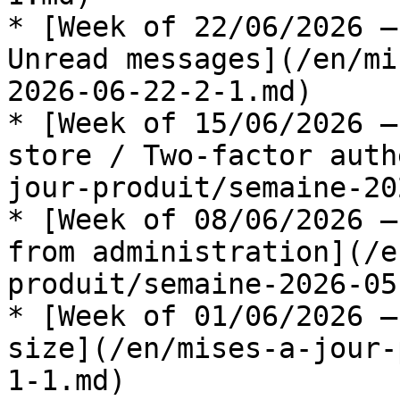
* [Week of 22/06/2026 —
Unread messages](/en/mi
2026-06-22-2-1.md)

* [Week of 15/06/2026 —
store / Two-factor auth
jour-produit/semaine-20
* [Week of 08/06/2026 —
from administration](/e
produit/semaine-2026-05
* [Week of 01/06/2026 —
size](/en/mises-a-jour-
1-1.md)
