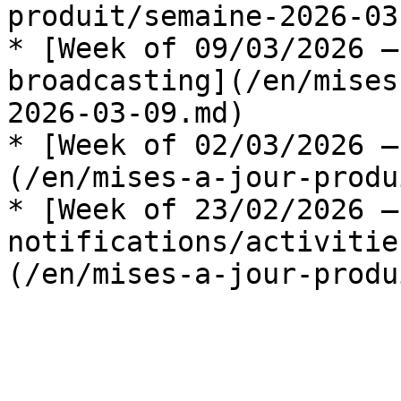
produit/semaine-2026-03
* [Week of 09/03/2026 —
broadcasting](/en/mises
2026-03-09.md)

* [Week of 02/03/2026 —
(/en/mises-a-jour-produ
* [Week of 23/02/2026 —
notifications/activitie