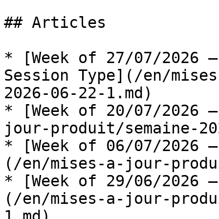
## Articles

* [Week of 27/07/2026 —
Session Type](/en/mises
2026-06-22-1.md)

* [Week of 20/07/2026 —
jour-produit/semaine-20
* [Week of 06/07/2026 —
(/en/mises-a-jour-produ
* [Week of 29/06/2026 —
(/en/mises-a-jour-produ
1.md)
