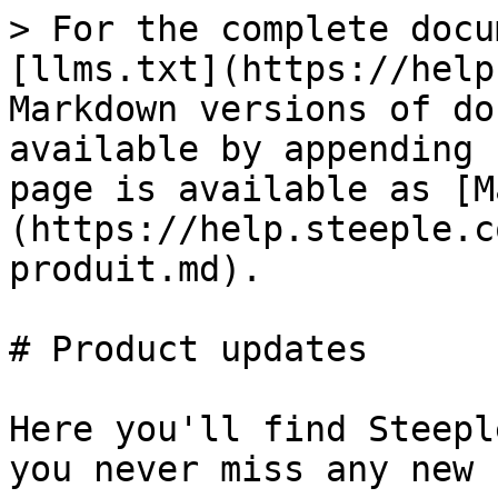
> For the complete docu
[llms.txt](https://help
Markdown versions of do
available by appending 
page is available as [M
(https://help.steeple.c
produit.md).

# Product updates

Here you'll find Steepl
you never miss any new 