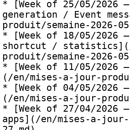
* [Week of 25/05/2026 —
generation / Event mess
produit/semaine-2026-05
* [Week of 18/05/2026 —
shortcut / statistics](
produit/semaine-2026-05
* [Week of 11/05/2026 —
(/en/mises-a-jour-produ
* [Week of 04/05/2026 —
(/en/mises-a-jour-produ
* [Week of 27/04/2026 —
apps](/en/mises-a-jour-
27.md)
