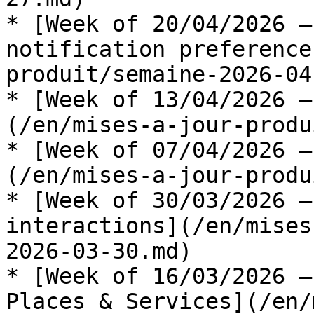
* [Week of 20/04/2026 —
notification preference
produit/semaine-2026-04
* [Week of 13/04/2026 —
(/en/mises-a-jour-produ
* [Week of 07/04/2026 —
(/en/mises-a-jour-produ
* [Week of 30/03/2026 —
interactions](/en/mises
2026-03-30.md)

* [Week of 16/03/2026 —
Places & Services](/en/