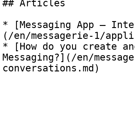
## Articles

* [Messaging App — Inte
(/en/messagerie-1/appli
* [How do you create an
Messaging?](/en/message