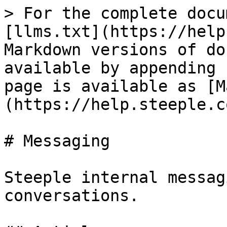
> For the complete docu
[llms.txt](https://help
Markdown versions of do
available by appending 
page is available as [M
(https://help.steeple.c
# Messaging

Steeple internal messag
conversations.
