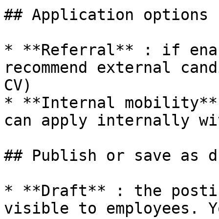
## Application options

* **Referral** : if ena
recommend external cand
CV)

* **Internal mobility**
can apply internally wi
## Publish or save as dr
* **Draft** : the posti
visible to employees. Y