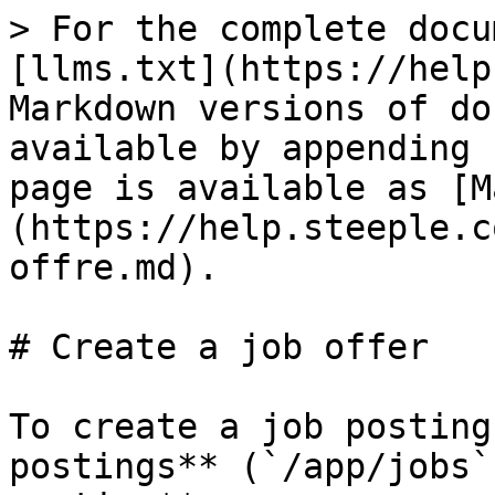
> For the complete docu
[llms.txt](https://help
Markdown versions of do
available by appending 
page is available as [M
(https://help.steeple.c
offre.md).

# Create a job offer

To create a job posting
postings** (`/app/jobs`