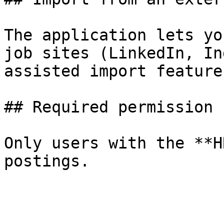
The application lets yo
job sites (LinkedIn, In
assisted import feature
## Required permission

Only users with the **H