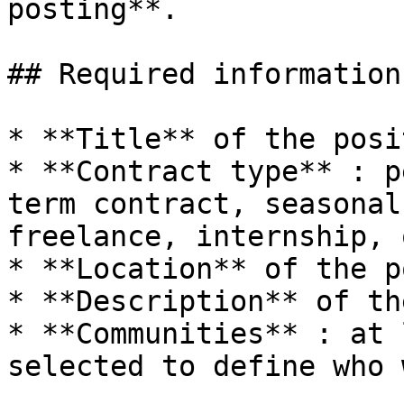
posting**.

## Required information

* **Title** of the posit
* **Contract type** : p
term contract, seasonal
freelance, internship, 
* **Location** of the p
* **Description** of th
* **Communities** : at 
selected to define who 