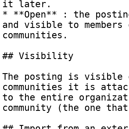
it later.

* **Open** : the postin
and visible to members 
communities.

## Visibility

The posting is visible 
communities it is attac
to the entire organizat
community (the one that
## Import from an exter