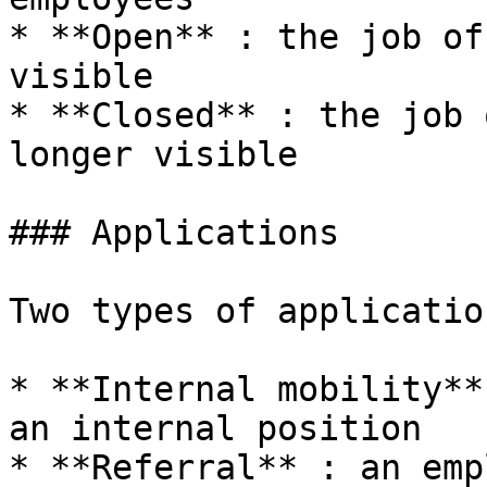
* **Open** : the job of
visible

* **Closed** : the job 
longer visible

### Applications

Two types of application
* **Internal mobility**
an internal position

* **Referral** : an emp