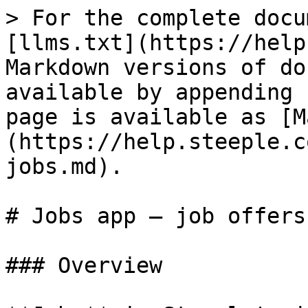
> For the complete docu
[llms.txt](https://help
Markdown versions of do
available by appending 
page is available as [M
(https://help.steeple.c
jobs.md).

# Jobs app — job offers
### Overview
