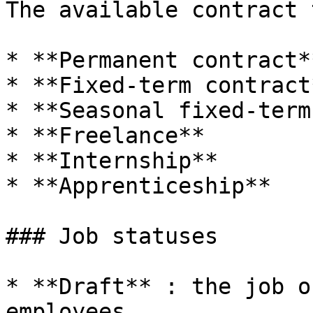
The available contract 
* **Permanent contract*
* **Fixed-term contract
* **Seasonal fixed-term
* **Freelance**

* **Internship**

* **Apprenticeship**

### Job statuses

* **Draft** : the job o
employees
