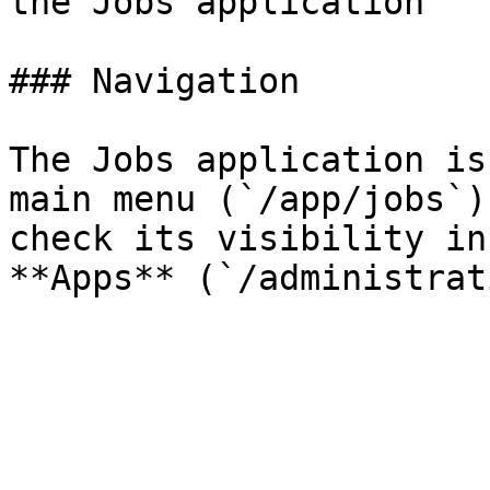
the Jobs application

### Navigation

The Jobs application is
main menu (`/app/jobs`)
check its visibility in