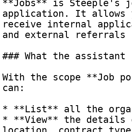
**Jobs** is Steeple's j
application. It allows 
receive internal applic
and external referrals 
### What the assistant 
With the scope **Job po
can:

* **List** all the orga
* **View** the details 
location, contract type