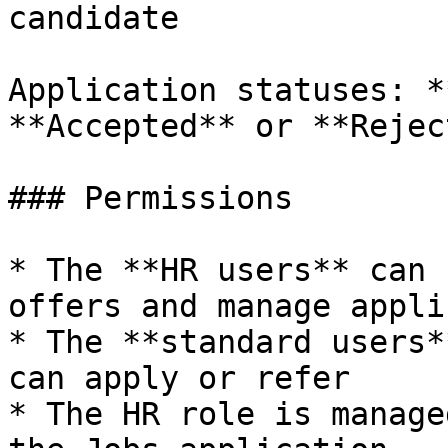
candidate

Application statuses: *
**Accepted** or **Rejec
### Permissions

* The **HR users** can 
offers and manage appli
* The **standard users*
can apply or refer

* The HR role is manage