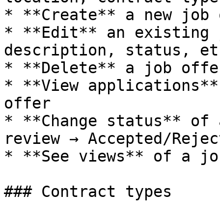
* **Create** a new job 
* **Edit** an existing 
description, status, etc
* **Delete** a job offer
* **View applications**
offer

* **Change status** of 
review → Accepted/Reject
* **See views** of a jo
### Contract types
