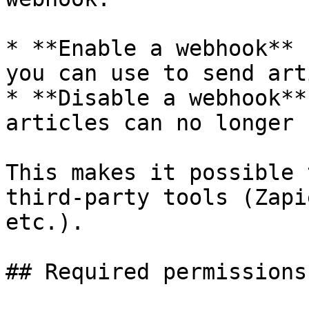
* **Enable a webhook** 
you can use to send art
* **Disable a webhook**
articles can no longer 
This makes it possible 
third-party tools (Zapi
etc.).

## Required permissions
