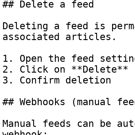
## Delete a feed

Deleting a feed is perm
associated articles.

1. Open the feed setting
2. Click on **Delete**

3. Confirm deletion

## Webhooks (manual fee
Manual feeds can be aut
webhook:
