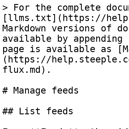
> For the complete docu
[llms.txt](https://help
Markdown versions of do
available by appending 
page is available as [M
(https://help.steeple.c
flux.md).

# Manage feeds

## List feeds
