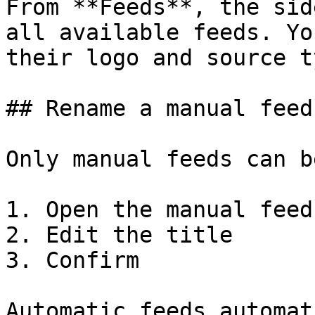
From **Feeds**, the sid
all available feeds. Yo
their logo and source t
## Rename a manual feed

Only manual feeds can b
1. Open the manual feed

2. Edit the title

3. Confirm

Automatic feeds automat