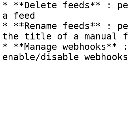
* **Delete feeds** : pe
a feed

* **Rename feeds** : pe
the title of a manual fe
* **Manage webhooks** :