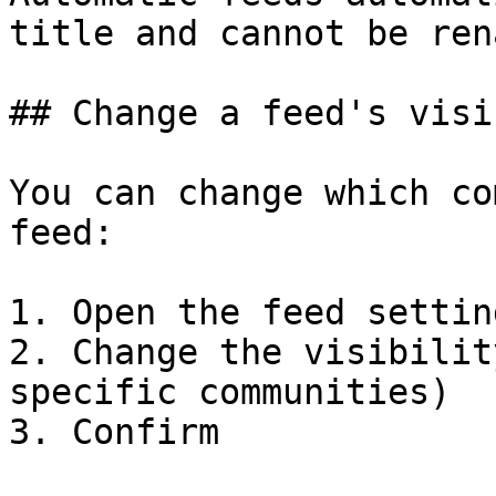
title and cannot be ren
## Change a feed's visi
You can change which co
feed:

1. Open the feed setting
2. Change the visibilit
specific communities)

3. Confirm
