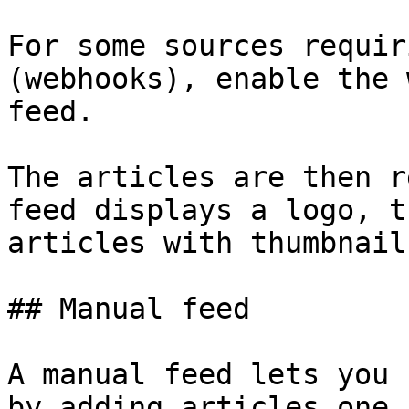
For some sources requir
(webhooks), enable the 
feed.

The articles are then r
feed displays a logo, t
articles with thumbnail
## Manual feed

A manual feed lets you 
by adding articles one 