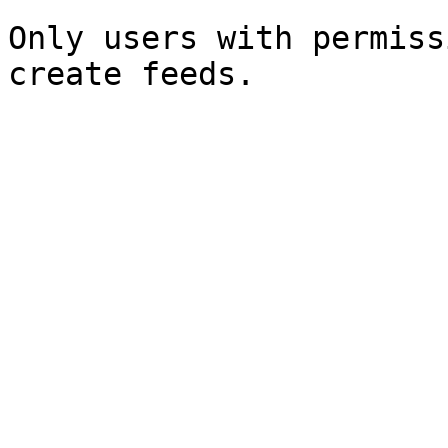
Only users with permiss