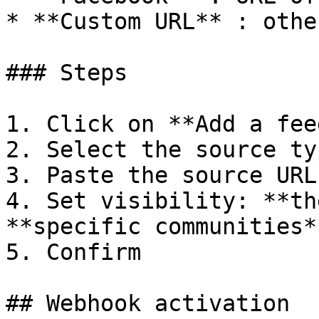
* **Custom URL** : othe
### Steps

1. Click on **Add a feed
2. Select the source typ
3. Paste the source URL

4. Set visibility: **th
**specific communities**
5. Confirm

## Webhook activation
