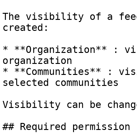
The visibility of a fee
created:

* **Organization** : vi
organization

* **Communities** : vis
selected communities

Visibility can be chang
## Required permission
