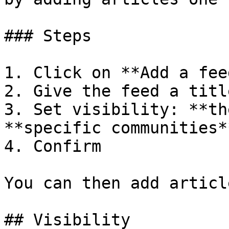
### Steps

1. Click on **Add a fee
2. Give the feed a title
3. Set visibility: **th
**specific communities**
4. Confirm

You can then add articl
## Visibility
