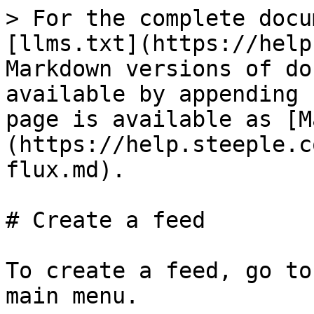
> For the complete docu
[llms.txt](https://help
Markdown versions of do
available by appending 
page is available as [M
(https://help.steeple.c
flux.md).

# Create a feed

To create a feed, go to
main menu.
