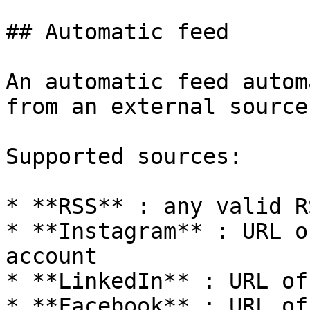
## Automatic feed

An automatic feed autom
from an external source.
Supported sources:

* **RSS** : any valid R
* **Instagram** : URL o
account

* **LinkedIn** : URL of
* **Facebook** : URL of