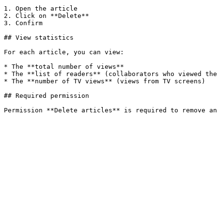
1. Open the article

2. Click on **Delete**

3. Confirm

## View statistics

For each article, you can view:

* The **total number of views**

* The **list of readers** (collaborators who viewed the
* The **number of TV views** (views from TV screens)

## Required permission
