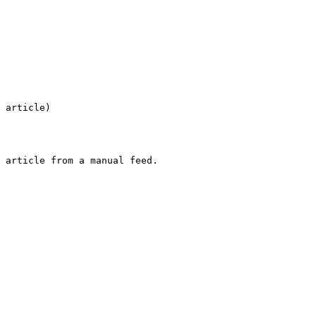
 article)
