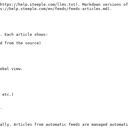
https://help.steeple.com/llms.txt). Markdown versions of
s://help.steeple.com/en/feeds/feeds-articles.md).

. Each article shows:

d from the source)

obal view.

 etc.)

.

ally. Articles from automatic feeds are managed automati