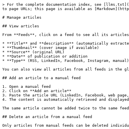
> For the complete documentation index, see [llms.txt](
to page URLs; this page is available as [Markdown](http
# Manage articles

## View articles

From **Feeds**, click on a feed to see all its articles
* **Title** and **description** (automatically extracte
* **Thumbnail** (cover image if available)

* **Source** (original URL)

* **Date** of publication or addition

* **Type** (RSS, LinkedIn, Facebook, Instagram, manual)

You can also view all articles from all feeds in the gl
## Add an article to a manual feed

1. Open a manual feed

2. Click on **Add an article**

3. Paste the article URL (LinkedIn, Facebook, web page,
4. The content is automatically retrieved and displayed

The same article cannot be added twice to the same feed
## Delete an article from a manual feed

Only articles from manual feeds can be deleted individu