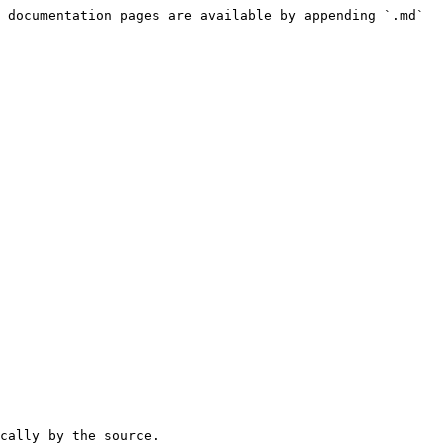
 documentation pages are available by appending `.md` 
cally by the source.
