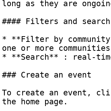
long as they are ongoing
#### Filters and search

* **Filter by community
one or more communities

* **Search** : real-tim
### Create an event

To create an event, cli
the home page.
