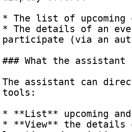
* The list of upcoming 
* The details of an eve
participate (via an aut
### What the assistant 
The assistant can direc
tools:

* **List** upcoming and
* **View** the details 