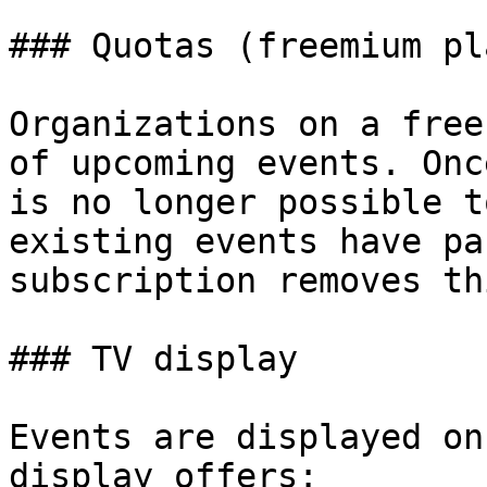
### Quotas (freemium pla
Organizations on a free
of upcoming events. Onc
is no longer possible t
existing events have pa
subscription removes th
### TV display

Events are displayed on
display offers:
