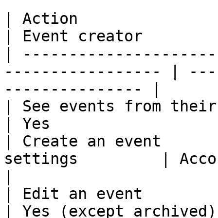
| Action                           
| Event creator        
| ---------------------
----------------- | ---
--------------- |

| See events from their communities | 
| Yes                  
| Create an event      
settings         | According to 
|

| Edit an event                     | N
| Yes (except archived)