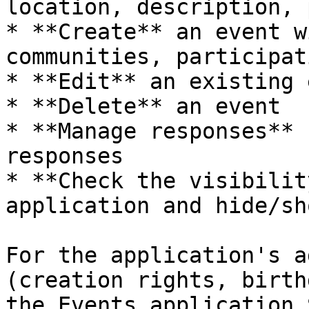
location, description, 
* **Create** an event w
communities, participat
* **Edit** an existing 
* **Delete** an event

* **Manage responses** 
responses

* **Check the visibilit
application and hide/sh
For the application's a
(creation rights, birth