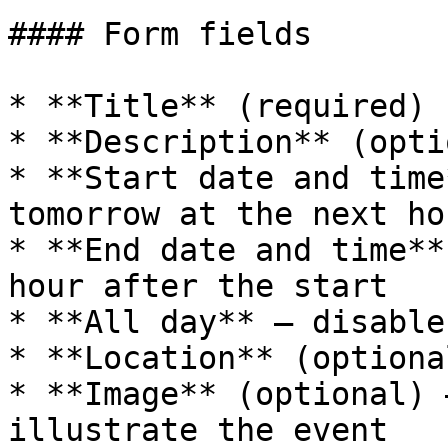
#### Form fields

* **Title** (required)

* **Description** (opti
* **Start date and time
tomorrow at the next hou
* **End date and time**
hour after the start

* **All day** — disable
* **Location** (optional
* **Image** (optional) 
illustrate the event
