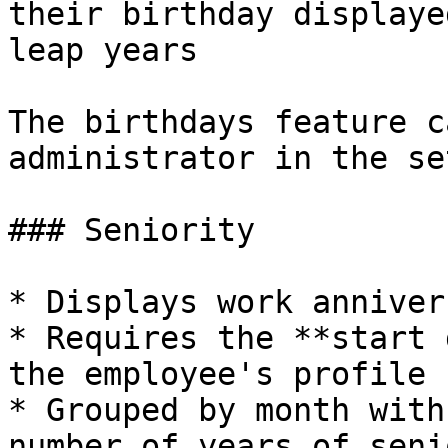
their birthday displaye
leap years

The birthdays feature c
administrator in the se
### Seniority

* Displays work anniver
* Requires the **start 
the employee's profile

* Grouped by month with
number of years of seni