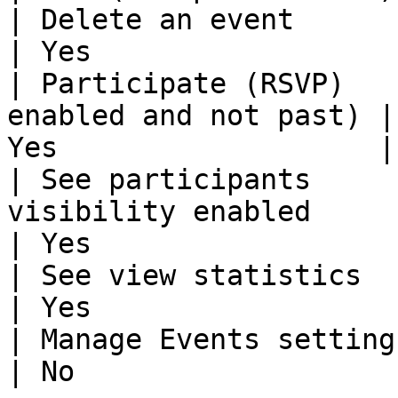
| Delete an event                   | N
| Yes                  
| Participate (RSVP)   
enabled and not past) |
Yes                   |

| See participants     
visibility enabled         | Yes    
| Yes                   
| See view statistics               | N
| Yes                  
| Manage Events settings            | N
| No                   