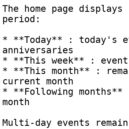
The home page displays 
period:

* **Today** : today's e
anniversaries

* **This week** : event
* **This month** : rema
current month

* **Following months** 
month

Multi-day events remain