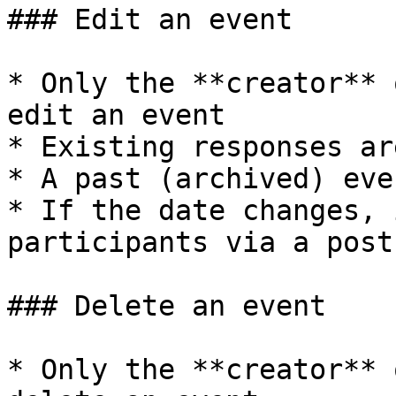
### Edit an event

* Only the **creator** 
edit an event

* Existing responses ar
* A past (archived) eve
* If the date changes, 
participants via a post

### Delete an event

* Only the **creator** 