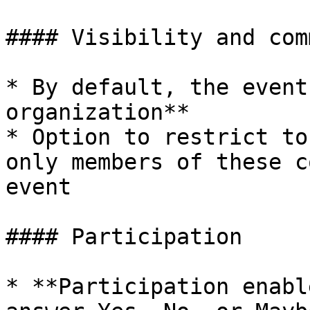
#### Visibility and com
* By default, the event
organization**

* Option to restrict to
only members of these c
event

#### Participation

* **Participation enabl