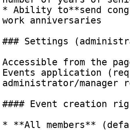
* Ability to**send cong
work anniversaries

### Settings (administr
Accessible from the pag
Events application (req
administrator/manager r
#### Event creation righ
* **All members** (defa