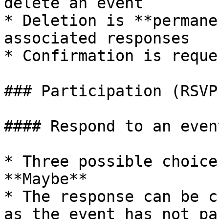
delete an event

* Deletion is **permane
associated responses

* Confirmation is reque
### Participation (RSVP)
#### Respond to an event
* Three possible choice
**Maybe**

* The response can be c
as the event has not pas