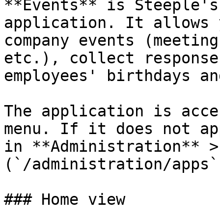
**Events** is Steeple's
application. It allows 
company events (meeting
etc.), collect response
employees' birthdays an
The application is acce
menu. If it does not ap
in **Administration** >
(`/administration/apps`)
### Home view
