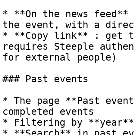
* **On the news feed** 
the event, with a direc
* **Copy link** : get t
requires Steeple authen
for external people)

### Past events

* The page **Past event
completed events

* Filtering by **year**
* **Search** in past eve