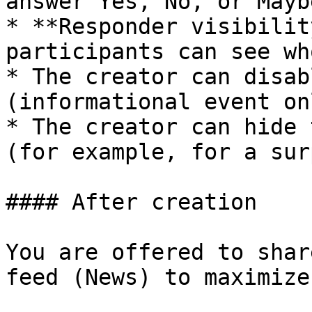
answer Yes, No, or Maybe
* **Responder visibilit
participants can see wh
* The creator can disab
(informational event onl
* The creator can hide 
(for example, for a sur
#### After creation

You are offered to shar
feed (News) to maximize