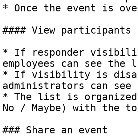
* Once the event is ove
#### View participants

* If responder visibili
employees can see the li
* If visibility is disa
administrators can see 
* The list is organized
No / Maybe) with the to
### Share an event
