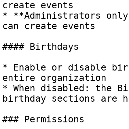
create events

* **Administrators only
can create events

#### Birthdays

* Enable or disable bir
entire organization

* When disabled: the Bi
birthday sections are h
### Permissions
