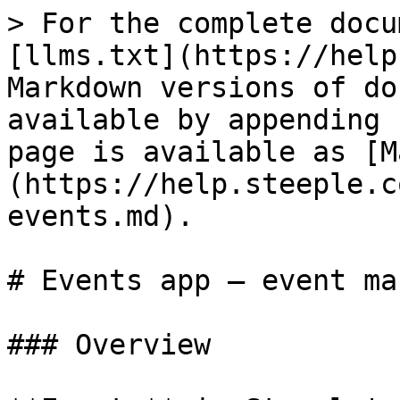
> For the complete docu
[llms.txt](https://help
Markdown versions of do
available by appending 
page is available as [M
(https://help.steeple.c
events.md).

# Events app — event ma
### Overview
