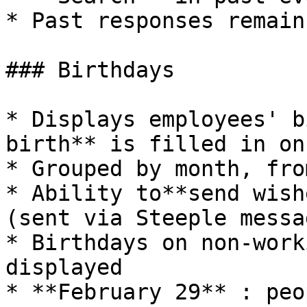
* Past responses remain
### Birthdays

* Displays employees' b
birth** is filled in on
* Grouped by month, fro
* Ability to**send wish
(sent via Steeple messa
* Birthdays on non-work
displayed

* **February 29** : peo