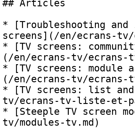
## Articles

* [Troubleshooting and 
screens](/en/ecrans-tv/
* [TV screens: communit
(/en/ecrans-tv/ecrans-t
* [TV screens: module a
(/en/ecrans-tv/ecrans-t
* [TV screens: list and
tv/ecrans-tv-liste-et-p
* [Steeple TV screen mo