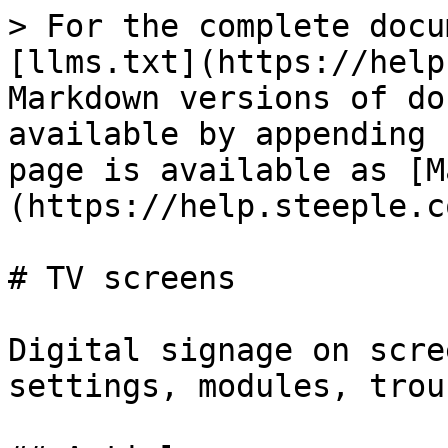
> For the complete docu
[llms.txt](https://help
Markdown versions of do
available by appending 
page is available as [M
(https://help.steeple.c
# TV screens

Digital signage on scre
settings, modules, trou