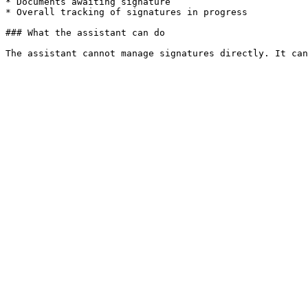
* Documents awaiting signature

* Overall tracking of signatures in progress

### What the assistant can do
