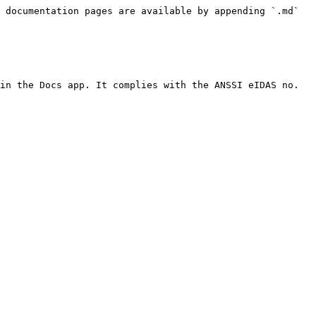
 documentation pages are available by appending `.md` 
in the Docs app. It complies with the ANSSI eIDAS no. 