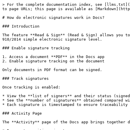
> For the complete documentation index, see [llms.txt](
to page URLs; this page is available as [Markdown](http
# How do electronic signatures work in Docs?

### Introduction

The feature **Read & Sign** (Read & Sign) allows you to
910/2014 simple electronic signature level.

### Enable signature tracking

1. Access a document **PDF** in the Docs app

2. Enable signature tracking on the document

Only documents in PDF format can be signed.

### Track signatures

Once tracking is enabled:

* View the **list of signers** and their status (signed
* See the **number of signatures** obtained compared wi
* Each signature is timestamped to ensure traceability

### Activity Page

The **Activity** page of the Docs app brings together d