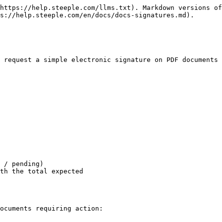
https://help.steeple.com/llms.txt). Markdown versions of
s://help.steeple.com/en/docs/docs-signatures.md).

 request a simple electronic signature on PDF documents 
 / pending)

th the total expected

ocuments requiring action:
