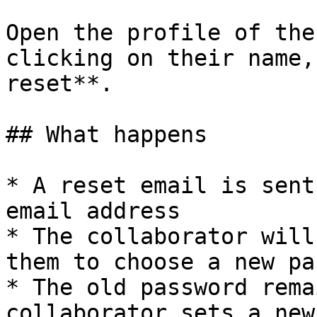
Open the profile of the
clicking on their name,
reset**.

## What happens

* A reset email is sent
email address

* The collaborator will
them to choose a new pa
* The old password rema