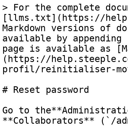
> For the complete docu
[llms.txt](https://help
Markdown versions of do
available by appending 
page is available as [M
(https://help.steeple.c
profil/reinitialiser-mo
# Reset password

Go to the**Administrati
**Collaborators** (`/ad