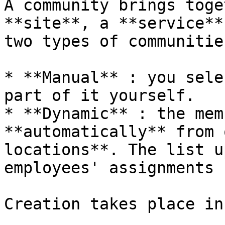
A community brings toge
**site**, a **service**
two types of communities
* **Manual** : you sele
part of it yourself.

* **Dynamic** : the mem
**automatically** from 
locations**. The list u
employees' assignments 
Creation takes place in