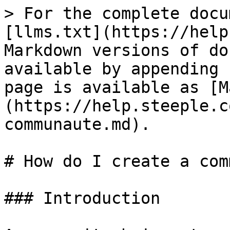
> For the complete docu
[llms.txt](https://help
Markdown versions of do
available by appending 
page is available as [M
(https://help.steeple.c
communaute.md).

# How do I create a com
### Introduction
