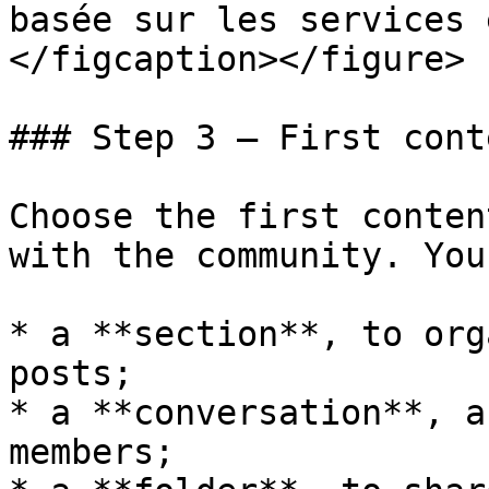
basée sur les services 
</figcaption></figure>

### Step 3 — First conte
Choose the first conten
with the community. You
* a **section**, to org
posts;

* a **conversation**, a
members;
