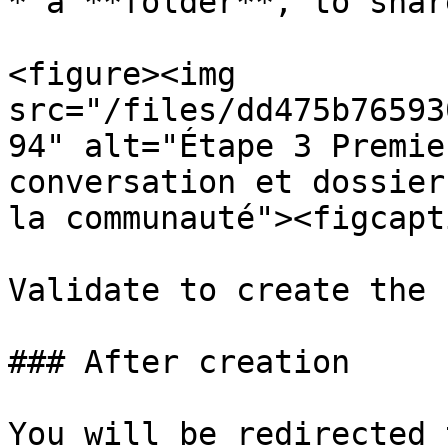
* a **folder**, to shar
<figure><img 
src="/files/dd475b76593
94" alt="Étape 3 Premie
conversation et dossier
la communauté"><figcapt
Validate to create the 
### After creation

You will be redirected 