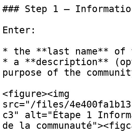
### Step 1 — Information
Enter:

* the **last name** of 
* a **description** (op
purpose of the communit
<figure><img 
src="/files/4e400fa1b13
c3" alt="Étape 1 Inform
de la communauté"><figc