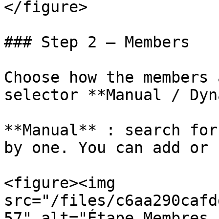
</figure>

### Step 2 — Members

Choose how the members 
selector **Manual / Dyn
**Manual** : search for
by one. You can add or 
<figure><img 
src="/files/c6aa290cafd
57" alt="Étape Membres,