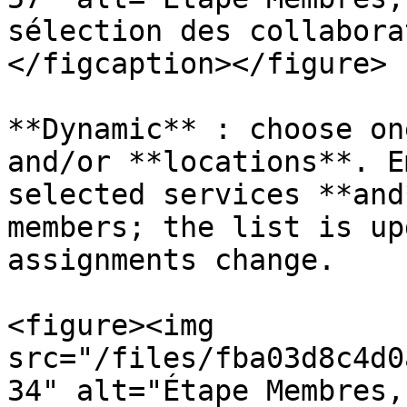
sélection des collabora
</figcaption></figure>

**Dynamic** : choose on
and/or **locations**. E
selected services **and
members; the list is up
assignments change.

<figure><img 
src="/files/fba03d8c4d0
34" alt="Étape Membres,