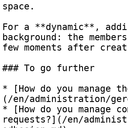
space.

For a **dynamic**, addi
background: the members
few moments after creati
### To go further

* [How do you manage th
(/en/administration/ger
* [How do you manage co
requests?](/en/administ