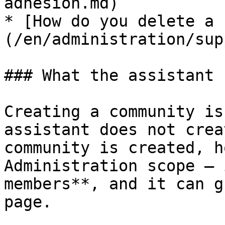
adhesion.md)

* [How do you delete a 
(/en/administration/sup
### What the assistant 
Creating a community is
assistant does not crea
community is created, h
Administration scope — 
members**, and it can g