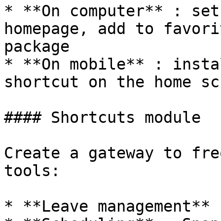
* **On computer** : set
homepage, add to favori
package

* **On mobile** : insta
shortcut on the home sc
#### Shortcuts module

Create a gateway to fre
tools:

* **Leave management** 