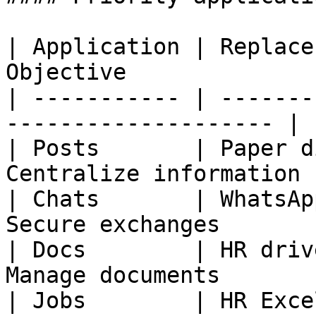
| Application | Replace
Objective              |
| ----------- | -------
-------------------- |

| Posts       | Paper d
Centralize information |
| Chats       | WhatsAp
Secure exchanges       |
| Docs        | HR driv
Manage documents       |
| Jobs        | HR Exce