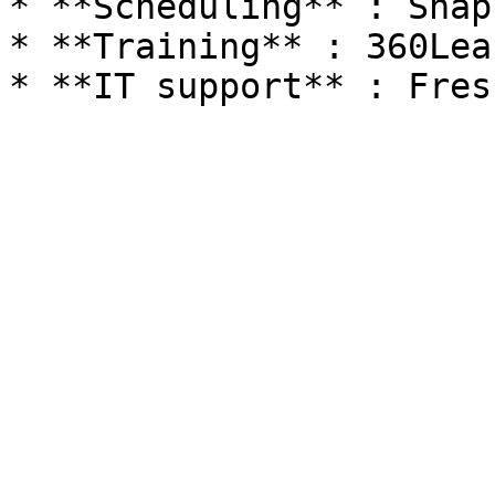
* **Scheduling** : Snap
* **Training** : 360Lea