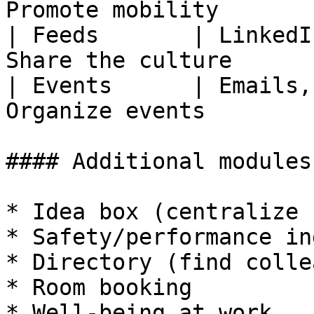
Promote mobility       |
| Feeds       | LinkedI
Share the culture      |
| Events      | Emails,
Organize events        |
#### Additional modules

* Idea box (centralize 
* Safety/performance in
* Directory (find colle
* Room booking

* Well-being at work
