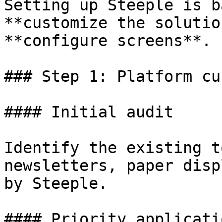
Setting up Steeple is b
**customize the solutio
**configure screens**.

### Step 1: Platform cu
#### Initial audit

Identify the existing t
newsletters, paper disp
by Steeple.

#### Priority applicati