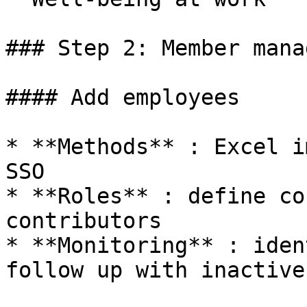
### Step 2: Member mana
#### Add employees

* **Methods** : Excel i
SSO

* **Roles** : define co
contributors

* **Monitoring** : iden
follow up with inactive