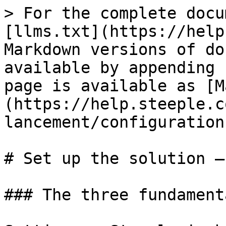
> For the complete docu
[llms.txt](https://help
Markdown versions of do
available by appending 
page is available as [M
(https://help.steeple.c
lancement/configuration
# Set up the solution —
### The three fundament