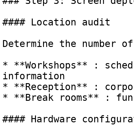
### Step 3: Screen depl
#### Location audit

Determine the number of
* **Workshops** : sched
information

* **Reception** : corpo
* **Break rooms** : fun
#### Hardware configurat