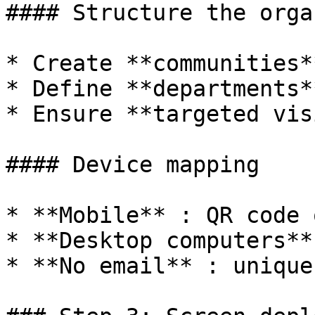
#### Structure the orga
* Create **communities*
* Define **departments*
* Ensure **targeted vis
#### Device mapping

* **Mobile** : QR code 
* **Desktop computers**
* **No email** : unique