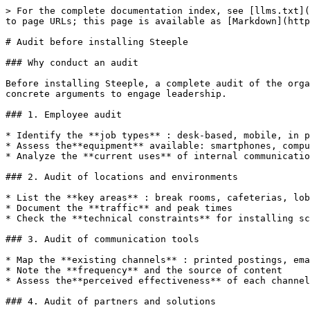
> For the complete documentation index, see [llms.txt](
to page URLs; this page is available as [Markdown](http
# Audit before installing Steeple

### Why conduct an audit

Before installing Steeple, a complete audit of the orga
concrete arguments to engage leadership.

### 1. Employee audit

* Identify the **job types** : desk-based, mobile, in p
* Assess the**equipment** available: smartphones, compu
* Analyze the **current uses** of internal communicatio
### 2. Audit of locations and environments

* List the **key areas** : break rooms, cafeterias, lob
* Document the **traffic** and peak times

* Check the **technical constraints** for installing sc
### 3. Audit of communication tools

* Map the **existing channels** : printed postings, ema
* Note the **frequency** and the source of content

* Assess the**perceived effectiveness** of each channel

### 4. Audit of partners and solutions
