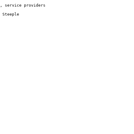
, service providers
