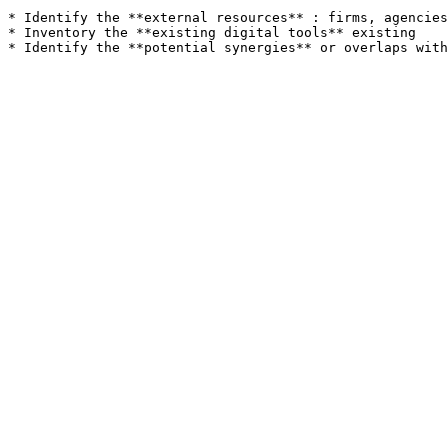
* Identify the **external resources** : firms, agencies
* Inventory the **existing digital tools** existing
