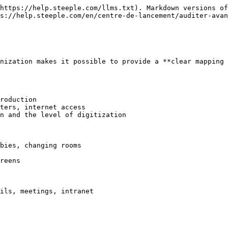
https://help.steeple.com/llms.txt). Markdown versions of
s://help.steeple.com/en/centre-de-lancement/auditer-avan
nization makes it possible to provide a **clear mapping 
roduction

ters, internet access

n and the level of digitization

bies, changing rooms

reens

ils, meetings, intranet
