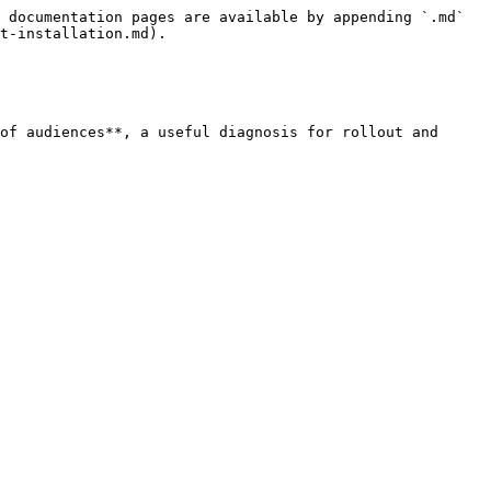
 documentation pages are available by appending `.md` 
t-installation.md).

of audiences**, a useful diagnosis for rollout and 