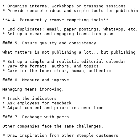
* Organize internal workshops or training sessions

* Provide concrete ideas and simple tools for publishin
**4.4. Permanently remove competing tools**

* End duplicates: email, paper postings, WhatsApp, etc.

* Set up a clear and engaging transition plan

#### 5. Ensure quality and consistency

What matters is not publishing a lot... but publishing 
* Set up a simple and realistic editorial calendar

* Vary the formats, authors, and topics

* Care for the tone: clear, human, authentic

#### 6. Measure and improve

Managing means improving.

* Track the indicators

* Ask employees for feedback

* Adjust content and priorities over time

#### 7. Exchange with peers

Other companies face the same challenges.

* Draw inspiration from other Steeple customers
