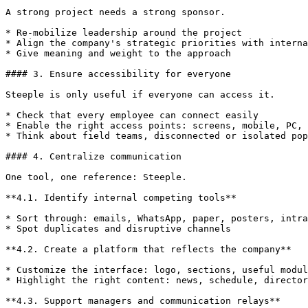
A strong project needs a strong sponsor.

* Re-mobilize leadership around the project

* Align the company's strategic priorities with interna
* Give meaning and weight to the approach

#### 3. Ensure accessibility for everyone

Steeple is only useful if everyone can access it.

* Check that every employee can connect easily

* Enable the right access points: screens, mobile, PC, 
* Think about field teams, disconnected or isolated pop
#### 4. Centralize communication

One tool, one reference: Steeple.

**4.1. Identify internal competing tools**

* Sort through: emails, WhatsApp, paper, posters, intra
* Spot duplicates and disruptive channels

**4.2. Create a platform that reflects the company**

* Customize the interface: logo, sections, useful modul
* Highlight the right content: news, schedule, director
**4.3. Support managers and communication relays**
