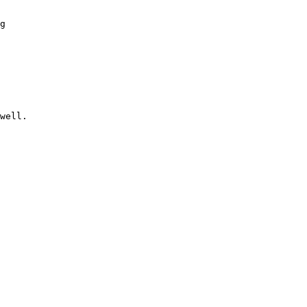
g

well.
