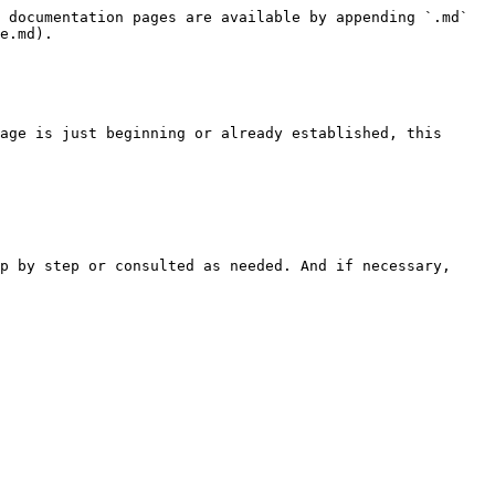
 documentation pages are available by appending `.md` 
e.md).

age is just beginning or already established, this 
p by step or consulted as needed. And if necessary, 