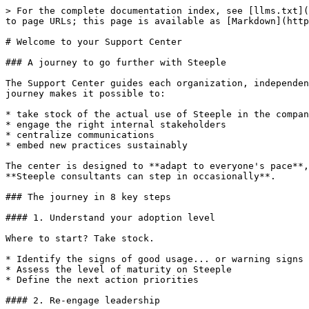
> For the complete documentation index, see [llms.txt](
to page URLs; this page is available as [Markdown](http
# Welcome to your Support Center

### A journey to go further with Steeple

The Support Center guides each organization, independen
journey makes it possible to:

* take stock of the actual use of Steeple in the compan
* engage the right internal stakeholders

* centralize communications

* embed new practices sustainably

The center is designed to **adapt to everyone's pace**,
**Steeple consultants can step in occasionally**.

### The journey in 8 key steps

#### 1. Understand your adoption level

Where to start? Take stock.

* Identify the signs of good usage... or warning signs

* Assess the level of maturity on Steeple

* Define the next action priorities

#### 2. Re-engage leadership
