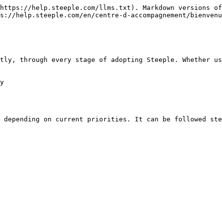
https://help.steeple.com/llms.txt). Markdown versions of
s://help.steeple.com/en/centre-d-accompagnement/bienvenu
tly, through every stage of adopting Steeple. Whether us
y

 depending on current priorities. It can be followed ste