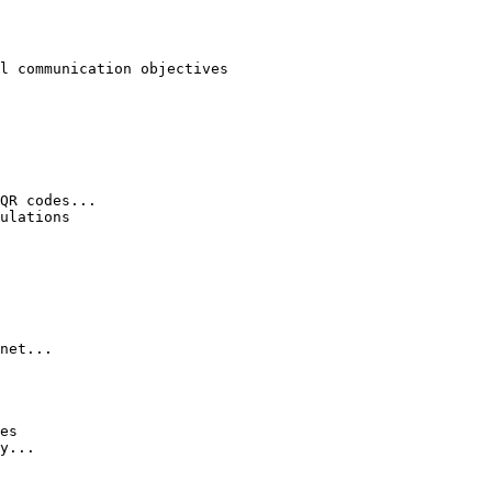
l communication objectives

QR codes...

ulations

net...

es

y...
