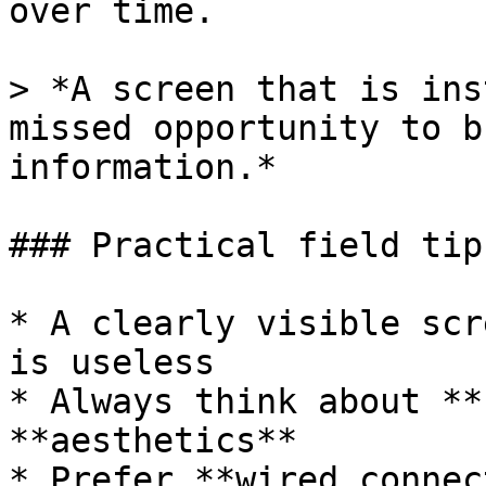
over time.

> *A screen that is ins
missed opportunity to b
information.*

### Practical field tips
* A clearly visible scr
is useless

* Always think about **
**aesthetics**

* Prefer **wired connec