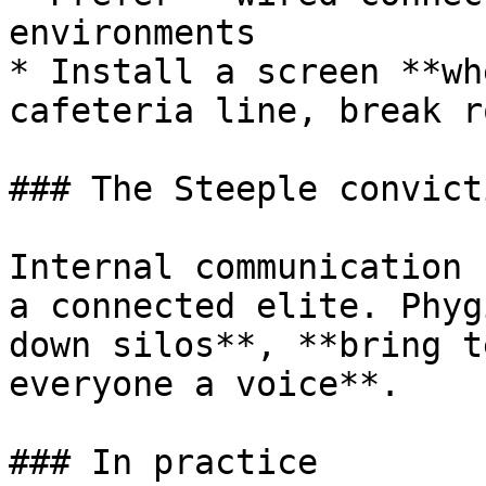
environments

* Install a screen **wh
cafeteria line, break r
### The Steeple convicti
Internal communication 
a connected elite. Phyg
down silos**, **bring t
everyone a voice**.

### In practice
