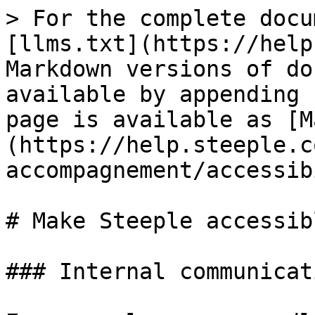
> For the complete docu
[llms.txt](https://help
Markdown versions of do
available by appending 
page is available as [M
(https://help.steeple.c
accompagnement/accessib
# Make Steeple accessib
### Internal communicat