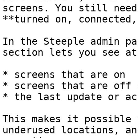
screens. You still need
**turned on, connected,
In the Steeple admin pa
section lets you see at
* screens that are on

* screens that are off 
* the last update or ac
This makes it possible 
underused locations, an