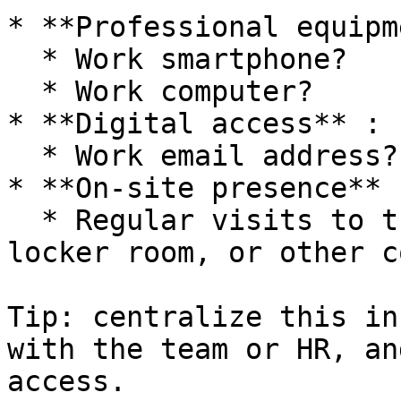
* **Professional equipm
  * Work smartphone?

  * Work computer?

* **Digital access** :

  * Work email address?

* **On-site presence** :
  * Regular visits to the break room, reception, 
locker room, or other c
Tip: centralize this in
with the team or HR, an
access.
