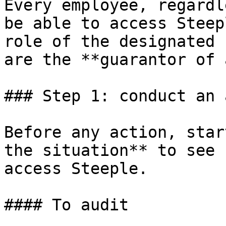
Every employee, regardl
be able to access Steep
role of the designated 
are the **guarantor of 
### Step 1: conduct an 
Before any action, star
the situation** to see 
access Steeple.

#### To audit
