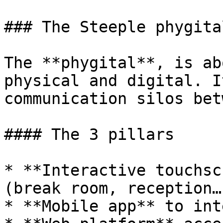
### The Steeple phygital
The **phygital**, is ab
physical and digital. I
communication silos bet
#### The 3 pillars

* **Interactive touchsc
(break room, reception…)
* **Mobile app** to int