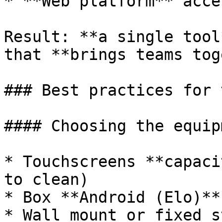
* **Web platform** acce
Result: **a single tool
that **brings teams tog
### Best practices for 
#### Choosing the equipm
* Touchscreens **capaci
to clean)

* Box **Android (Elo)**
* Wall mount or fixed s