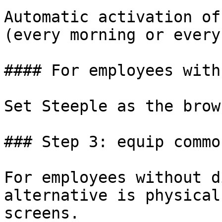
Automatic activation of
(every morning or every
#### For employees with
Set Steeple as the brow
### Step 3: equip commo
For employees without d
alternative is physical
screens.
