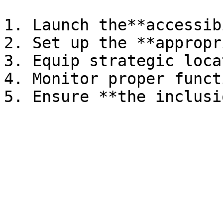
1. Launch the**accessib
2. Set up the **appropr
3. Equip strategic loca
4. Monitor proper funct