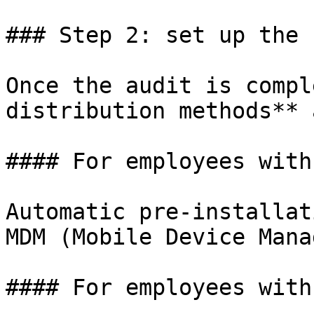
### Step 2: set up the 
Once the audit is compl
distribution methods** 
#### For employees with
Automatic pre-installat
MDM (Mobile Device Mana
#### For employees with