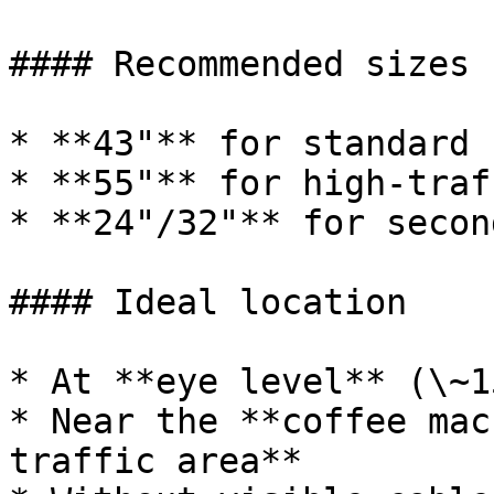
#### Recommended sizes

* **43"** for standard 
* **55"** for high-traf
* **24"/32"** for secon
#### Ideal location

* At **eye level** (\~1
* Near the **coffee mac
traffic area**
