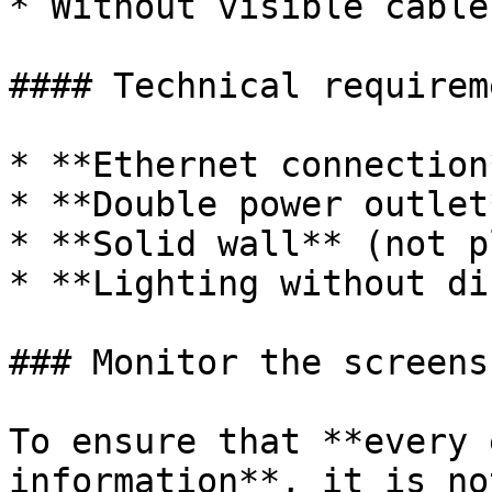
* Without visible cable
#### Technical requireme
* **Ethernet connection
* **Double power outlet*
* **Solid wall** (not p
* **Lighting without di
### Monitor the screens
To ensure that **every 
information**, it is no