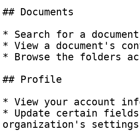
## Documents

* Search for a document
* View a document's con
* Browse the folders ac
## Profile

* View your account inf
* Update certain fields
organization's settings)