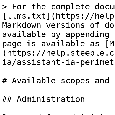
> For the complete docu
[llms.txt](https://help
Markdown versions of do
available by appending 
page is available as [M
(https://help.steeple.c
ia/assistant-ia-perimet
# Available scopes and 
## Administration
