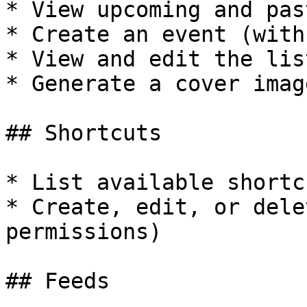
* View upcoming and pas
* Create an event (with
* View and edit the lis
* Generate a cover imag
## Shortcuts

* List available shortcu
* Create, edit, or dele
permissions)

## Feeds
