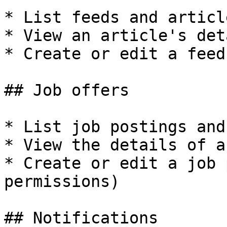
* List feeds and article
* View an article's deta
* Create or edit a feed
## Job offers

* List job postings and
* View the details of a
* Create or edit a job 
permissions)

## Notifications
