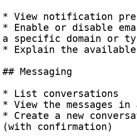
* View notification pre
* Enable or disable ema
a specific domain or typ
* Explain the available
## Messaging

* List conversations

* View the messages in 
* Create a new conversa
(with confirmation)
