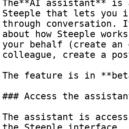
The**AI assistant** is 
Steeple that lets you i
through conversation. I
about how Steeple works
your behalf (create an 
colleague, create a pos
The feature is in **beta
### Access the assistant
The assistant is access
the Steeple interface. 