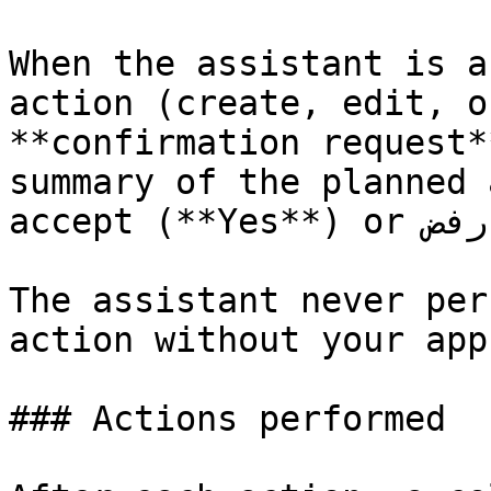
When the assistant is a
action (create, edit, o
**confirmation request*
summary of the planned 
accept (**Yes**) or رفض (**No**).

The assistant never per
action without your app
### Actions performed
