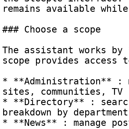
remains available while
### Choose a scope

The assistant works by 
scope provides access t
* **Administration** : 
sites, communities, TV 
* **Directory** : searc
breakdown by department
* **News** : manage pos