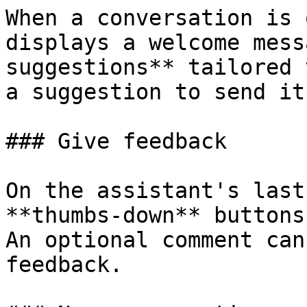
When a conversation is 
displays a welcome mess
suggestions** tailored 
a suggestion to send it
### Give feedback

On the assistant's last
**thumbs-down** buttons
An optional comment can
feedback.
