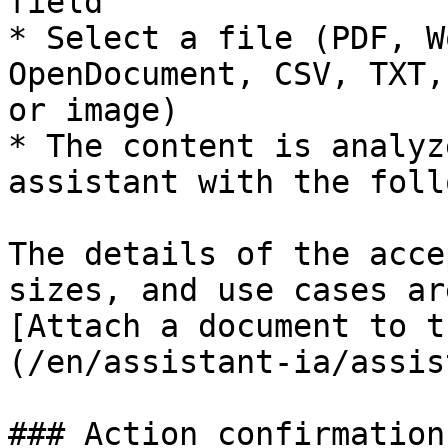
field

* Select a file (PDF, W
OpenDocument, CSV, TXT,
or image)

* The content is analyz
assistant with the foll
The details of the acce
sizes, and use cases ar
[Attach a document to t
(/en/assistant-ia/assis
### Action confirmation
