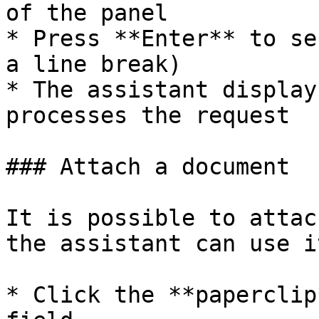
of the panel

* Press **Enter** to se
a line break)

* The assistant display
processes the request

### Attach a document

It is possible to attac
the assistant can use i
* Click the **paperclip