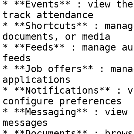
* **Events** : view the
track attendance

* **Shortcuts** : manag
documents, or media

* **Feeds** : manage au
feeds

* **Job offers** : mana
applications

* **Notifications** : v
configure preferences

* **Messaging** : view 
messages

* **Documents** : brows