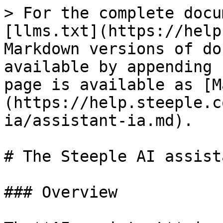
> For the complete docu
[llms.txt](https://help
Markdown versions of do
available by appending 
page is available as [M
(https://help.steeple.c
ia/assistant-ia.md).

# The Steeple AI assist
### Overview
