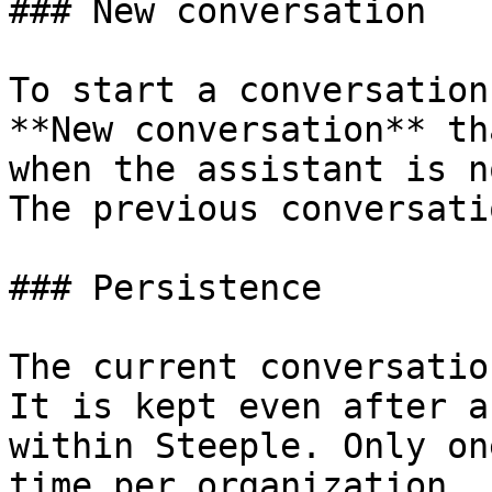
### New conversation

To start a conversation
**New conversation** th
when the assistant is n
The previous conversati
### Persistence

The current conversatio
It is kept even after a
within Steeple. Only on