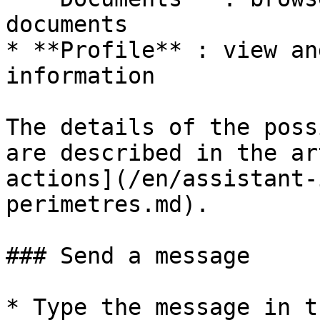
documents

* **Profile** : view an
information

The details of the poss
are described in the ar
actions](/en/assistant-
perimetres.md).

### Send a message

* Type the message in t