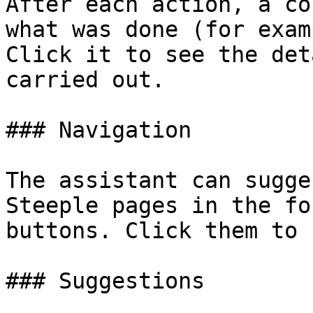
After each action, a co
what was done (for exam
Click it to see the det
carried out.

### Navigation

The assistant can sugge
Steeple pages in the fo
buttons. Click them to 
### Suggestions
