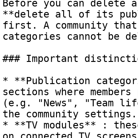
Before you can delete a
**delete all of its pub
first. A community that
categories cannot be de
### Important distinctio
* **Publication categor
sections where members 
(e.g. "News", "Team lif
the community settings.

* **TV modules** : thes
on connected TV screens