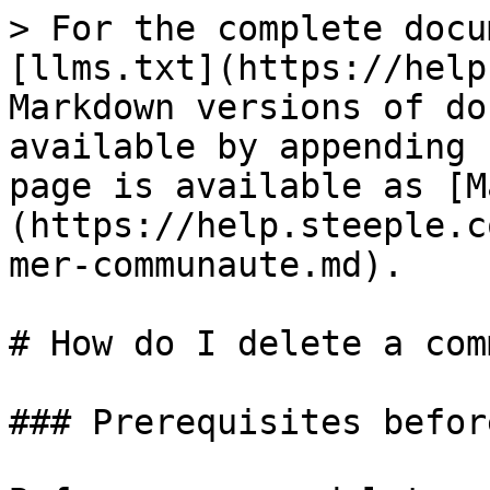
> For the complete docu
[llms.txt](https://help
Markdown versions of do
available by appending 
page is available as [M
(https://help.steeple.c
mer-communaute.md).

# How do I delete a com
### Prerequisites befor