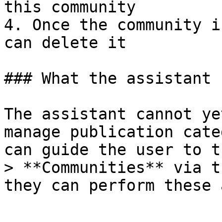
this community

4. Once the community i
can delete it

### What the assistant 
The assistant cannot ye
manage publication cate
can guide the user to t
> **Communities** via t