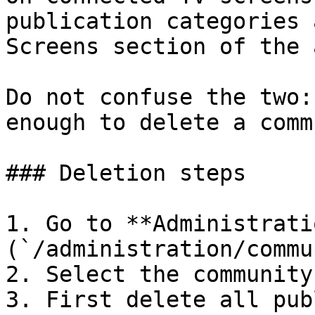
publication categories 
Screens section of the 
Do not confuse the two:
enough to delete a comm
### Deletion steps

1. Go to **Administrati
(`/administration/commu
2. Select the community
3. First delete all pub