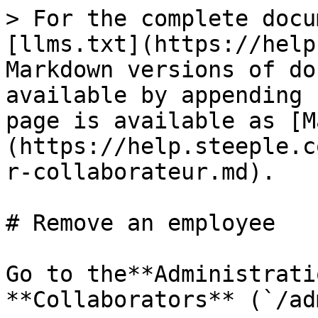
> For the complete docu
[llms.txt](https://help
Markdown versions of do
available by appending 
page is available as [M
(https://help.steeple.c
r-collaborateur.md).

# Remove an employee

Go to the**Administrati
**Collaborators** (`/ad