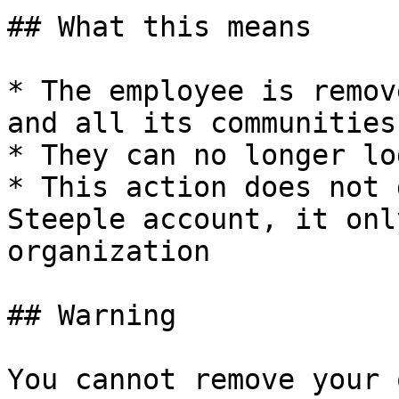
## What this means

* The employee is remov
and all its communities

* They can no longer log
* This action does not 
Steeple account, it onl
organization

## Warning

You cannot remove your 