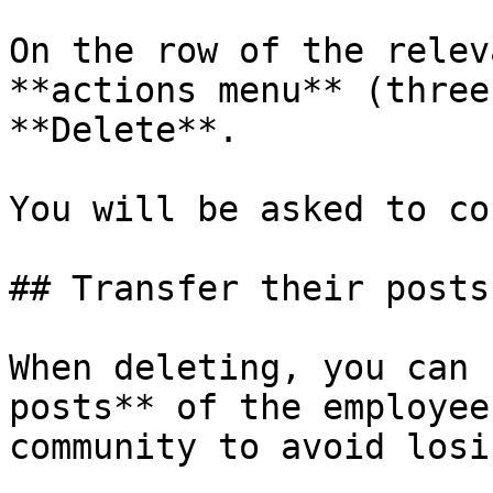
On the row of the relev
**actions menu** (three
**Delete**.

You will be asked to co
## Transfer their posts

When deleting, you can 
posts** of the employee
community to avoid losi