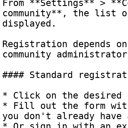
From **Settings** > **C
community**, the list o
displayed.

Registration depends on
community administrator:
#### Standard registrati
* Click on the desired 
* Fill out the form wit
you don't already have 
* Or sign in with an ex