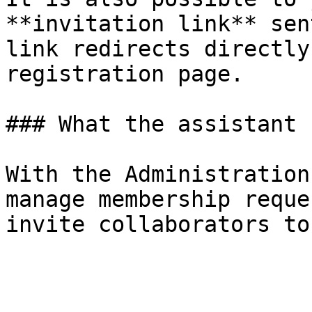
**invitation link** sen
link redirects directly
registration page.

### What the assistant 
With the Administration
manage membership reque