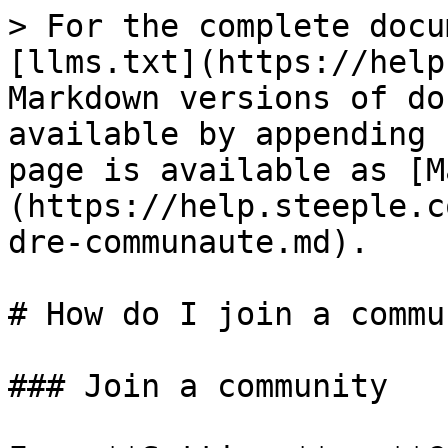
> For the complete docu
[llms.txt](https://help
Markdown versions of do
available by appending 
page is available as [M
(https://help.steeple.c
dre-communaute.md).

# How do I join a commu
### Join a community
