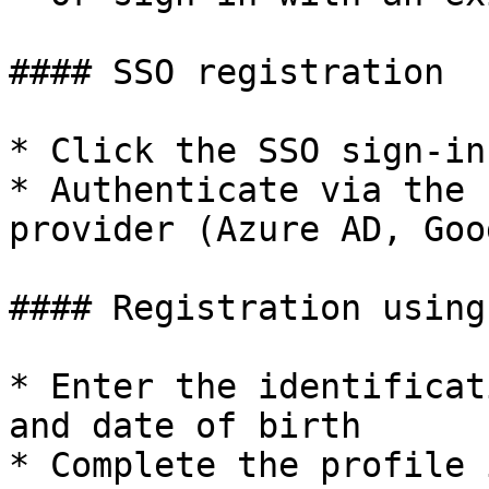
#### SSO registration

* Click the SSO sign-in
* Authenticate via the 
provider (Azure AD, Goo
#### Registration using
* Enter the identificat
and date of birth

* Complete the profile 