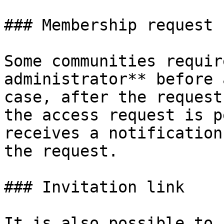
### Membership request

Some communities requir
administrator** before 
case, after the request
the access request is p
receives a notification
the request.

### Invitation link

It is also possible to 