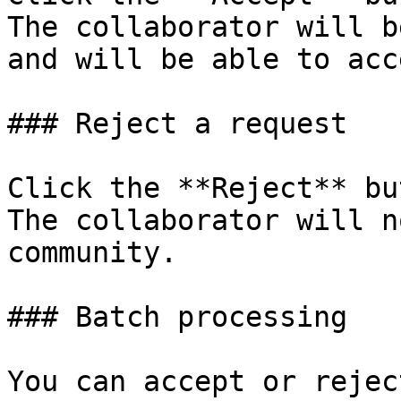
The collaborator will b
and will be able to acc
### Reject a request

Click the **Reject** bu
The collaborator will n
community.

### Batch processing

You can accept or rejec