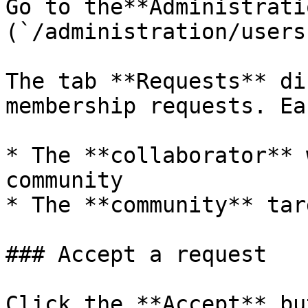
Go to the**Administrati
(`/administration/users`
The tab **Requests** di
membership requests. Ea
* The **collaborator** 
community

* The **community** tar
### Accept a request

Click the **Accept** bu