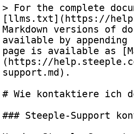
> For the complete docu
[llms.txt](https://help
Markdown versions of do
available by appending 
page is available as [M
(https://help.steeple.c
support.md).

# Wie kontaktiere ich d
### Steeple-Support kon