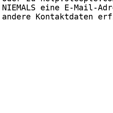
NIEMALS eine E-Mail-Adr