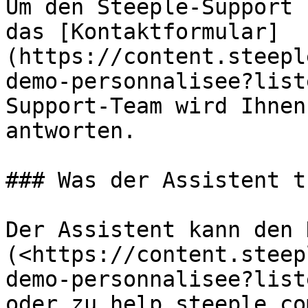
Um den Steeple-Support 
das [Kontaktformular]
(https://content.steepl
demo-personnalisee?list
Support-Team wird Ihnen
antworten.

### Was der Assistent t
Der Assistent kann den 
(<https://content.steep
demo-personnalisee?list
oder zu help.steeple.co